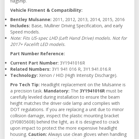
flagship.
Vehicle Fitment & Compatibility:
Bentley Mulsanne:
2011, 2012, 2013, 2014, 2015, 2016
Includes:
Base, Mulliner Driving Specification, and early
Speed models.
Note: Fits US-spec LHD (Left Hand Drive) models. Not for
2017+ Facelift LED models.
Part Number Reference:
Current Part Number:
3Y1941016R
Related Numbers:
3Y1 941 016 R, 3Y1.941.016.R
Technology:
Xenon / HID (High Intensity Discharge).
Pro Tech Tip:
Headlight replacement on the Mulsanne is
a precision task.
Mandatory:
The
3Y1941016R
must be
carefully leveled during installation to ensure the beam
height matches the driver-side lamp and complies with
DOT regulations. If you are replacing a unit due to minor
collision damage, inspect the plastic mounting bracket
(3Y0805608) behind the light, as it is designed to crack
upon impact to protect the more expensive headlight
housing.
Caution:
Always use clean gloves when handling