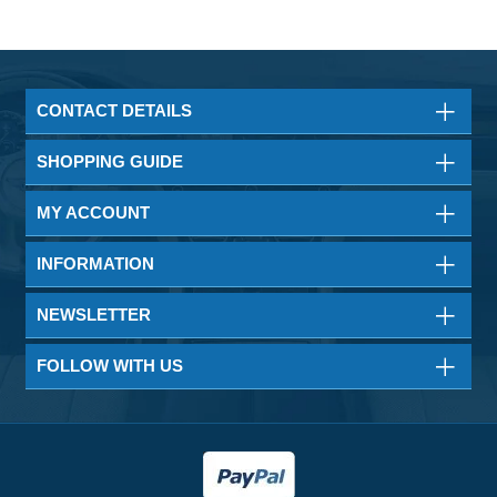
CONTACT DETAILS
SHOPPING GUIDE
MY ACCOUNT
INFORMATION
NEWSLETTER
FOLLOW WITH US