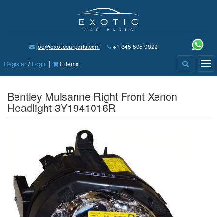
joe@exoticcarparts.com
+1 845 595 9822
/
|
Tog
Register
Login
0 items
nav
Bentley Mulsanne Right Front Xenon
Headlight 3Y1941016R