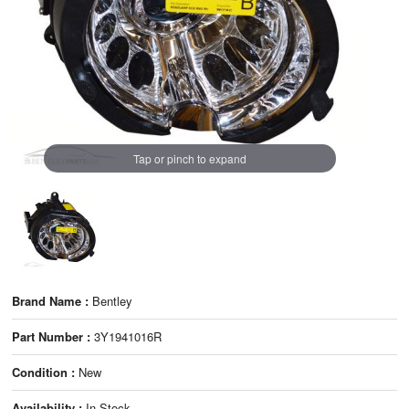
Tap or pinch to expand
Brand Name :
Bentley
Part Number :
3Y1941016R
Condition :
New
Availability :
In Stock