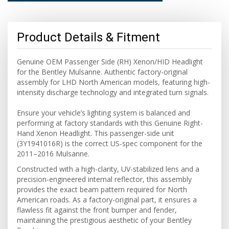
Product Details & Fitment
Genuine OEM Passenger Side (RH) Xenon/HID Headlight
for the Bentley Mulsanne. Authentic factory-original
assembly for LHD North American models, featuring high-
intensity discharge technology and integrated turn signals.
Ensure your vehicle’s lighting system is balanced and
performing at factory standards with this Genuine Right-
Hand Xenon Headlight. This passenger-side unit
(3Y1941016R) is the correct US-spec component for the
2011–2016 Mulsanne.
Constructed with a high-clarity, UV-stabilized lens and a
precision-engineered internal reflector, this assembly
provides the exact beam pattern required for North
American roads. As a factory-original part, it ensures a
flawless fit against the front bumper and fender,
maintaining the prestigious aesthetic of your Bentley