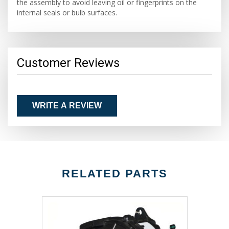
the assembly to avoid leaving oil or fingerprints on the
internal seals or bulb surfaces.
Customer Reviews
WRITE A REVIEW
RELATED PARTS