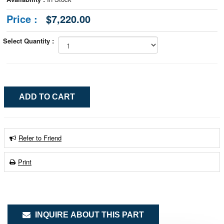
Price :
$7,220.00
Select Quantity :
Refer to Friend
Print
INQUIRE ABOUT THIS PART