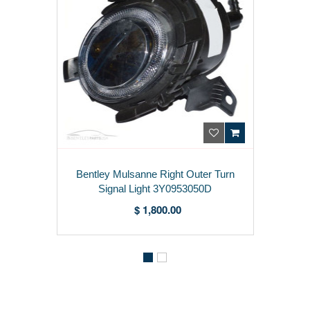
ntley Mulsanne Right Outer Turn
Bentl
Signal Light 3Y0953050D
$ 1,800.00