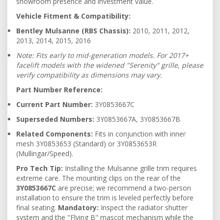
showroom presence and investment value.
Vehicle Fitment & Compatibility:
Bentley Mulsanne (RBS Chassis):
2010,
2011,
2012,
2013,
2014,
2015,
2016
Note: Fits early to mid-generation models. For 2017+
facelift models with the widened "Serenity" grille, please
verify compatibility as dimensions may vary.
Part Number Reference:
Current Part Number:
3Y0853667C
Superseded Numbers:
3Y0853667A, 3Y0853667B
Related Components:
Fits in conjunction with inner
mesh 3Y0853653 (Standard) or 3Y0853653R
(Mullingar/Speed).
Pro Tech Tip:
Installing the Mulsanne grille trim requires
extreme care. The mounting clips on the rear of the
3Y0853667C
are precise; we recommend a two-person
installation to ensure the trim is leveled perfectly before
final seating.
Mandatory:
Inspect the radiator shutter
system and the "Flying B" mascot mechanism while the