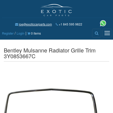
joe@exoticcarparts.com
+1 845 595 9822
/
|
Tog
Register
Login
0 items
nav
Bentley Mulsanne Radiator Grille Trim
3Y0853667C