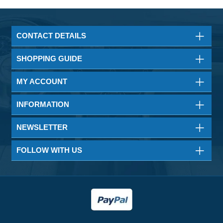
CONTACT DETAILS
SHOPPING GUIDE
MY ACCOUNT
INFORMATION
NEWSLETTER
FOLLOW WITH US