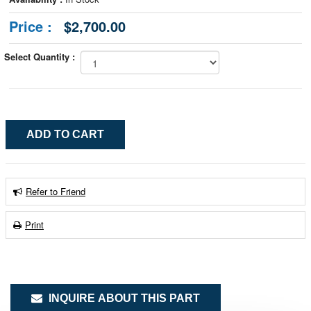
Price :
$2,700.00
Select Quantity :
Refer to Friend
Print
INQUIRE ABOUT THIS PART