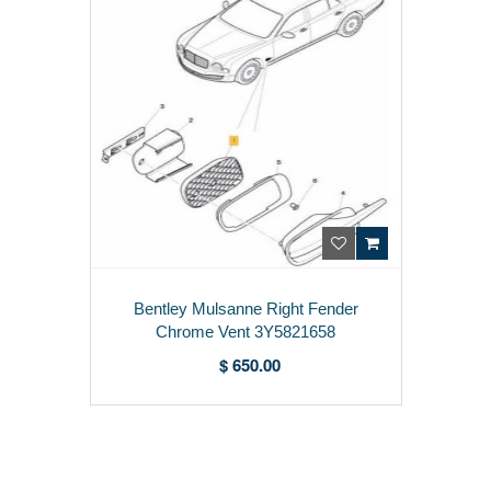
Bentley Mulsanne Right Fender
Chrome Vent 3Y5821658
$ 650.00