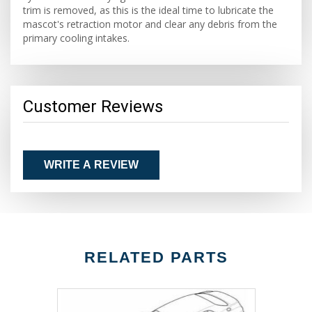
trim is removed, as this is the ideal time to lubricate the
mascot's retraction motor and clear any debris from the
primary cooling intakes.
Customer Reviews
WRITE A REVIEW
RELATED PARTS