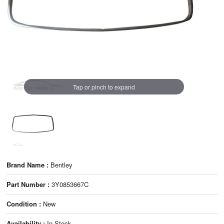
Tap or pinch to expand
Brand Name :
Bentley
Part Number :
3Y0853667C
Condition :
New
Availability :
In Stock