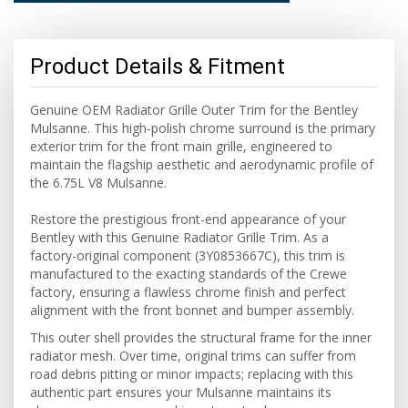
Product Details & Fitment
Genuine OEM Radiator Grille Outer Trim for the Bentley
Mulsanne. This high-polish chrome surround is the primary
exterior trim for the front main grille, engineered to
maintain the flagship aesthetic and aerodynamic profile of
the 6.75L V8 Mulsanne.
Restore the prestigious front-end appearance of your
Bentley with this Genuine Radiator Grille Trim.
As a
factory-original component (3Y0853667C),
this trim is
manufactured to the exacting standards of the Crewe
factory,
ensuring a flawless chrome finish and perfect
alignment with the front bonnet and bumper assembly.
This outer shell provides the structural frame for the inner
radiator mesh.
Over time,
original trims can suffer from
road debris pitting or minor impacts; replacing with this
authentic part ensures your Mulsanne maintains its