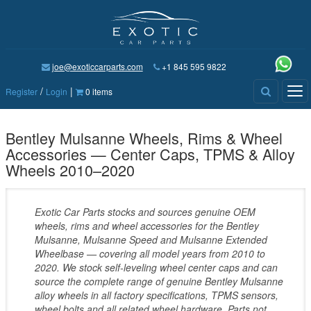
joe@exoticcarparts.com
+1 845 595 9822
/
|
Tog
Register
Login
0 items
nav
Bentley Mulsanne Wheels, Rims & Wheel
Accessories — Center Caps, TPMS & Alloy
Wheels 2010–2020
Exotic Car Parts stocks and sources genuine OEM
wheels, rims and wheel accessories for the Bentley
Mulsanne, Mulsanne Speed and Mulsanne Extended
Wheelbase — covering all model years from 2010 to
2020. We stock self-leveling wheel center caps and can
source the complete range of genuine Bentley Mulsanne
alloy wheels in all factory specifications, TPMS sensors,
wheel bolts and all related wheel hardware. Parts not