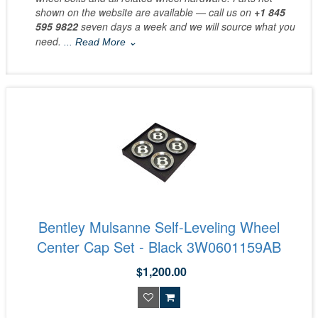
shown on the website are available — call us on
+1 845
595 9822
seven days a week and we will source what you
need.
... Read More ⌄
Bentley Mulsanne Self-Leveling Wheel
Center Cap Set - Black 3W0601159AB
$1,200.00