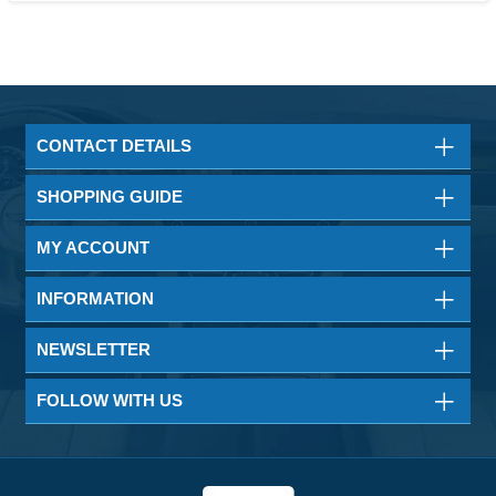
CONTACT DETAILS
SHOPPING GUIDE
MY ACCOUNT
INFORMATION
NEWSLETTER
FOLLOW WITH US