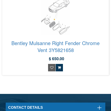
Bentley Mulsanne Right Fender Chrome
Vent 3Y5821658
$ 650.00
CONTACT DETAILS