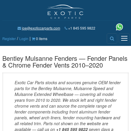
joe@exoticcarparts.com
+1 845 595 9822
/
|
Tog
Register
Login
0 items
nav
Bentley Mulsanne Fenders — Fender Panels
& Chrome Fender Vents 2010–2020
Exotic Car Parts stocks and sources genuine OEM fender
parts for the Bentley Mulsanne, Mulsanne Speed and
Mulsanne Extended Wheelbase — covering all model
years from 2010 to 2020. We stock left and right fender
chrome vents and can source the complete range of
fender components including front aluminum fender
panels, wheel arch liners, fender mounting hardware and
all related trim. Parts not shown on the website are
available — call us on
+1 845 595 9822
seven days a