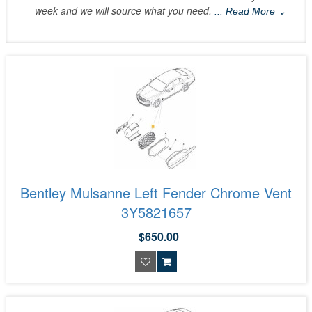
week and we will source what you need.
... Read More ⌄
Bentley Mulsanne Left Fender Chrome Vent
3Y5821657
$650.00