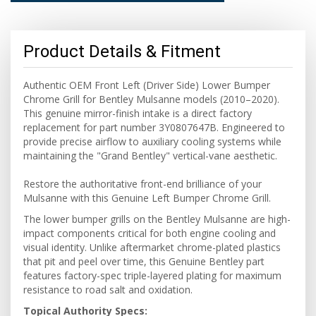
Product Details & Fitment
Authentic OEM Front Left (Driver Side) Lower Bumper
Chrome Grill for Bentley Mulsanne models (2010–2020).
This genuine mirror-finish intake is a direct factory
replacement for part number 3Y0807647B. Engineered to
provide precise airflow to auxiliary cooling systems while
maintaining the "Grand Bentley" vertical-vane aesthetic.
Restore the authoritative front-end brilliance of your
Mulsanne with this Genuine Left Bumper Chrome Grill.
The lower bumper grills on the Bentley Mulsanne are high-
impact components critical for both engine cooling and
visual identity. Unlike aftermarket chrome-plated plastics
that pit and peel over time, this Genuine Bentley part
features factory-spec triple-layered plating for maximum
resistance to road salt and oxidation.
Topical Authority Specs: