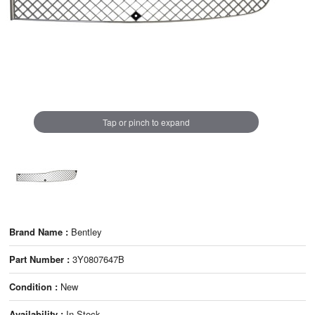
Tap or pinch to expand
Brand Name :
Bentley
Part Number :
3Y0807647B
Condition :
New
Availability :
In Stock