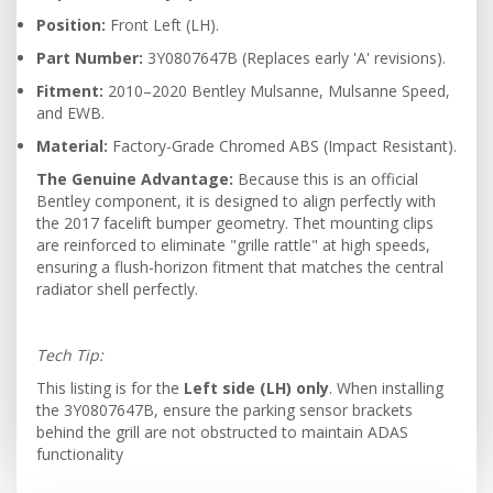
Position:
Front Left (LH).
Part Number:
3Y0807647B (Replaces early 'A' revisions).
Fitment:
2010–2020 Bentley Mulsanne, Mulsanne Speed,
and EWB.
Material:
Factory-Grade Chromed ABS (Impact Resistant).
The Genuine Advantage:
Because this is an official
Bentley component, it is designed to align perfectly with
the 2017 facelift bumper geometry. Thet mounting clips
are reinforced to eliminate "grille rattle" at high speeds,
ensuring a flush-horizon fitment that matches the central
radiator shell perfectly.
Tech Tip:
This listing is for the
Left side (LH) only
. When installing
the 3Y0807647B, ensure the parking sensor brackets
behind the grill are not obstructed to maintain ADAS
functionality