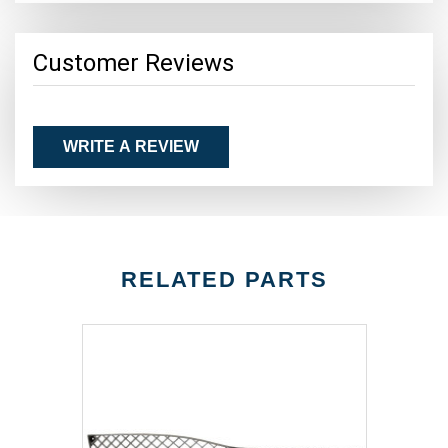
Customer Reviews
WRITE A REVIEW
RELATED PARTS