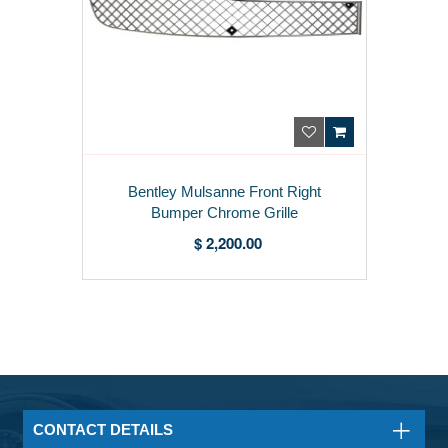
Bentley Mulsanne Front Right
Bumper Chrome Grille
3Y0807648B
$ 2,200.00
CONTACT DETAILS