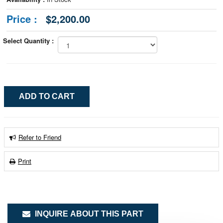
Price :
$2,200.00
Select Quantity :
Refer to Friend
Print
INQUIRE ABOUT THIS PART