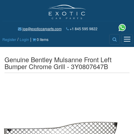
joe@exoticcarparts.com
+1 845 595 9822
/
|
Tog
Register
Login
0 items
nav
Genuine Bentley Mulsanne Front Left
Bumper Chrome Grill - 3Y0807647B