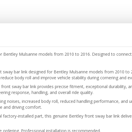
or Bentley Mulsanne models from 2010 to 2016. Designed to connect 
nt sway bar link designed for Bentley Mulsanne models from 2010 to
reduce body roll and improve vehicle stability during cornering and ev
front sway bar link provides precise fitment, exceptional durability,
ing response, handling, and overall ride quality.
ng noises, increased body roll, reduced handling performance, and u
 and driving comfort.
 factory-installed part, this genuine Bentley front sway bar link deliv
re ordering. Professional installation is recommended.