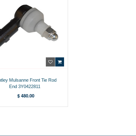
tley Mulsanne Front Tie Rod
End 3Y0422811
$ 480.00