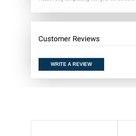
Customer Reviews
WRITE A REVIEW