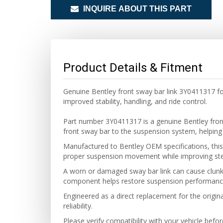
INQUIRE ABOUT THIS PART
Product Details & Fitment
Genuine Bentley front sway bar link 3Y0411317 f
improved stability, handling, and ride control.
Part number 3Y0411317 is a genuine Bentley fro
front sway bar to the suspension system, helping 
Manufactured to Bentley OEM specifications, this 
proper suspension movement while improving steer
A worn or damaged sway bar link can cause clunki
component helps restore suspension performance
Engineered as a direct replacement for the original
reliability.
Please verify compatibility with your vehicle befo