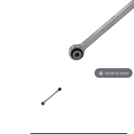
Hover to zoom