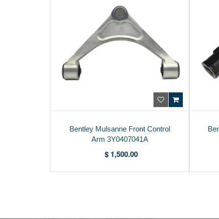
Bentley Mulsanne Front Control
Ben
Arm 3Y0407041A
$ 1,500.00