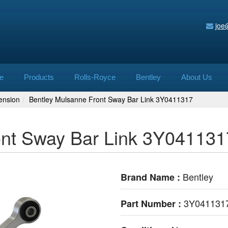
joe
e
Products
Rolls-Royce
Bentley
About Us
ension
Bentley Mulsanne Front Sway Bar Link 3Y0411317
ont Sway Bar Link 3Y041131
Bentley
Brand Name :
3Y041131
Part Number :