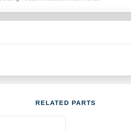
RELATED PARTS