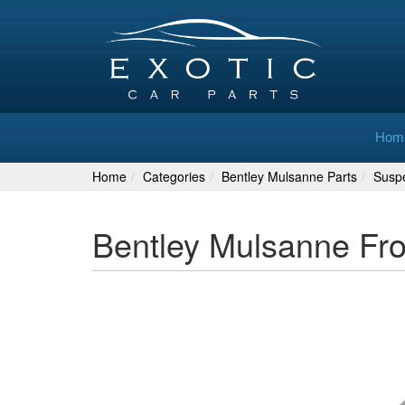
Hom
Home
Categories
Bentley Mulsanne Parts
Susp
Bentley Mulsanne Fr