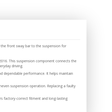
the front sway bar to the suspension for
 2016. This suspension component connects the
eryday driving.
 and dependable performance. It helps maintain
neven suspension operation. Replacing a faulty
ers factory-correct fitment and long-lasting