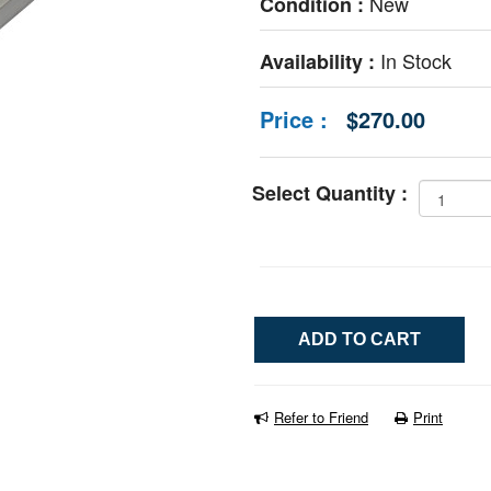
New
Condition :
In Stock
Availability :
Price :
$270.00
Select Quantity :
Refer to Friend
Print