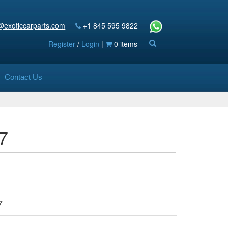
@exoticcarparts.com
+1 845 595 9822
Register
/
Login
|
0 items
Contact Us
7
7