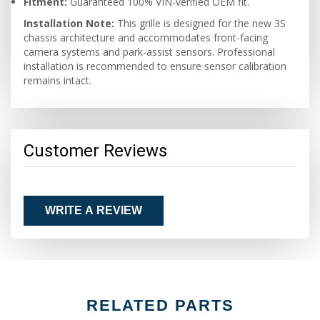
Fitment:
Guaranteed 100% VIN-verified OEM fit.
Installation Note:
This grille is designed for the new 3S
chassis architecture and accommodates front-facing
camera systems and park-assist sensors. Professional
installation is recommended to ensure sensor calibration
remains intact.
Customer Reviews
WRITE A REVIEW
RELATED PARTS