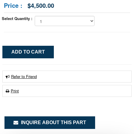
Price :
$4,500.00
Select Quantity :
Refer to Friend
Print
INQUIRE ABOUT THIS PART