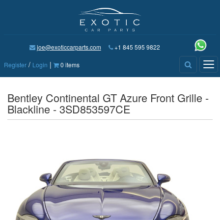
joe@exoticcarparts.com
+1 845 595 9822
/
|
Tog
Register
Login
0 items
nav
Bentley Continental GT Azure Front Grille -
Blackline - 3SD853597CE