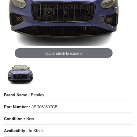
Tap or pinch to expand
Brand Name :
Bentley
Part Number :
3SD853597CE
Condition :
New
Availability :
In Stock