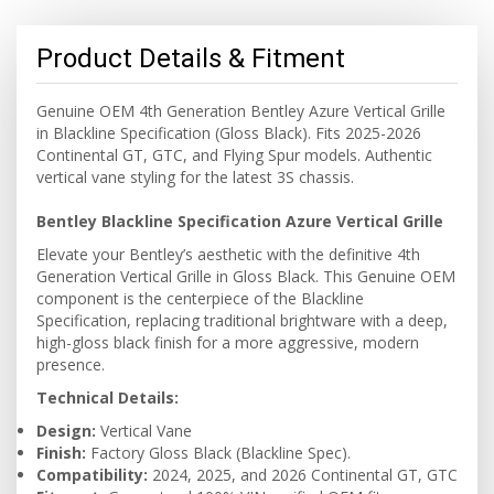
Product Details & Fitment
Genuine OEM 4th Generation Bentley Azure Vertical Grille
in Blackline Specification (Gloss Black). Fits 2025-2026
Continental GT, GTC, and Flying Spur models. Authentic
vertical vane styling for the latest 3S chassis.
Bentley Blackline Specification Azure Vertical Grille
Elevate your Bentley’s aesthetic with the definitive 4th
Generation Vertical Grille in Gloss Black. This Genuine OEM
component is the centerpiece of the Blackline
Specification, replacing traditional brightware with a deep,
high-gloss black finish for a more aggressive, modern
presence.
Technical Details:
Design:
Vertical Vane
Finish:
Factory Gloss Black (Blackline Spec).
Compatibility:
2024, 2025, and 2026 Continental GT, GTC