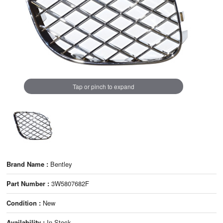
Tap or pinch to expand
Brand Name :
Bentley
Part Number :
3W5807682F
Condition :
New
Availability :
In Stock