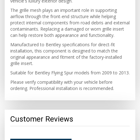
vehicle's luxury exterior design.
The grille mesh plays an important role in supporting
airflow through the front-end structure while helping
protect internal components from road debris and external
contaminants. Replacing a damaged or worn grille insert
can help restore both appearance and functionality.
Manufactured to Bentley specifications for direct-fit
installation, this component is designed to match the
original appearance and fitment of the factory-installed
grille insert.
Suitable for Bentley Flying Spur models from 2009 to 2013.
Please verify compatibility with your vehicle before
ordering. Professional installation is recommended.
Customer Reviews