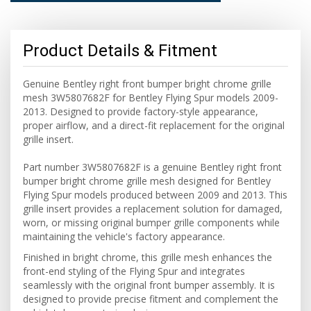
Product Details & Fitment
Genuine Bentley right front bumper bright chrome grille
mesh 3W5807682F for Bentley Flying Spur models 2009-
2013. Designed to provide factory-style appearance,
proper airflow, and a direct-fit replacement for the original
grille insert.
Part number 3W5807682F is a genuine Bentley right front
bumper bright chrome grille mesh designed for Bentley
Flying Spur models produced between 2009 and 2013. This
grille insert provides a replacement solution for damaged,
worn, or missing original bumper grille components while
maintaining the vehicle's factory appearance.
Finished in bright chrome, this grille mesh enhances the
front-end styling of the Flying Spur and integrates
seamlessly with the original front bumper assembly. It is
designed to provide precise fitment and complement the