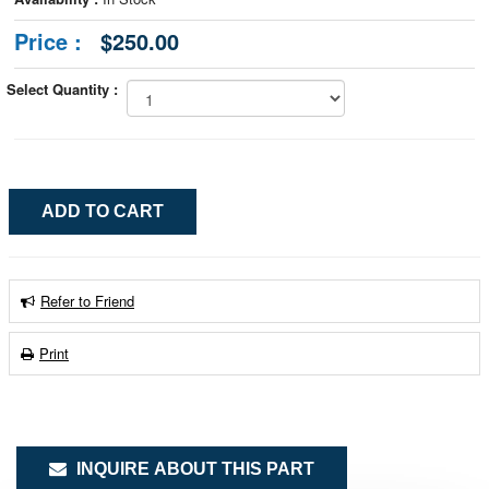
Price :
$250.00
Select Quantity :
Refer to Friend
Print
INQUIRE ABOUT THIS PART