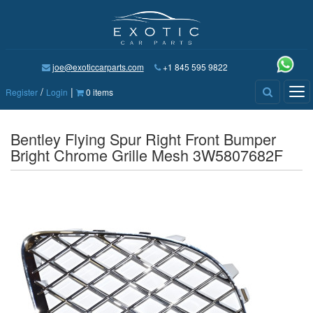
joe@exoticcarparts.com
+1 845 595 9822
/
|
Tog
Register
Login
0 items
nav
Bentley Flying Spur Right Front Bumper
Bright Chrome Grille Mesh 3W5807682F