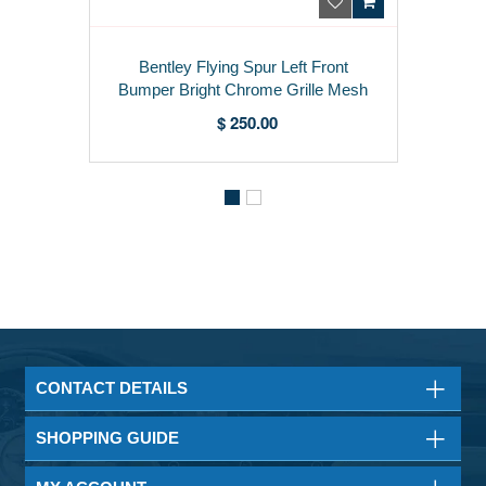
Bentley Flying Spur Left Front
Bumper Bright Chrome Grille Mesh
3W5807683F
$ 250.00
CONTACT DETAILS
SHOPPING GUIDE