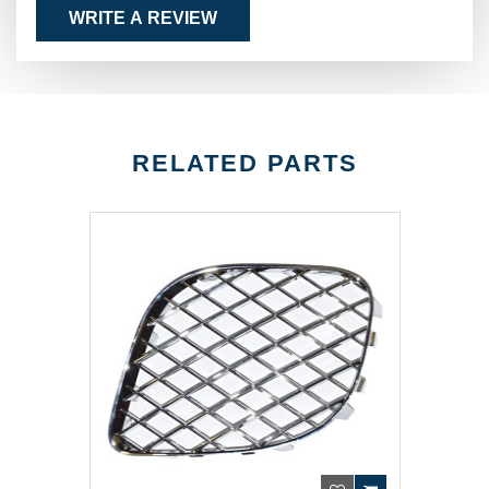
WRITE A REVIEW
RELATED PARTS