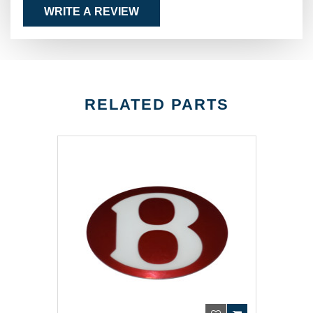
WRITE A REVIEW
RELATED PARTS