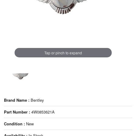
Tap or pinch to expand
Brand Name :
Bentley
Part Number :
4W0853621A
Condition :
New
Availability :
In Stock