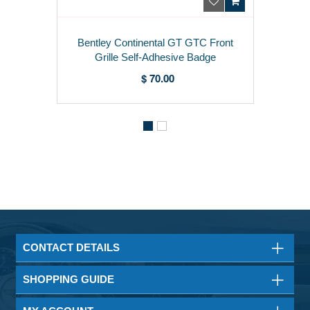
Bentley Continental GT GTC Front
Grille Self-Adhesive Badge
3W8854511
$ 70.00
CONTACT DETAILS
SHOPPING GUIDE