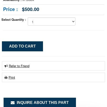
Price :
$500.00
Select Quantity :
Refer to Friend
Print
INQUIRE ABOUT THIS PART