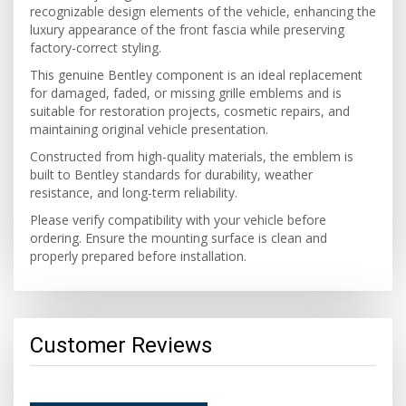
recognizable design elements of the vehicle, enhancing the
luxury appearance of the front fascia while preserving
factory-correct styling.
This genuine Bentley component is an ideal replacement
for damaged, faded, or missing grille emblems and is
suitable for restoration projects, cosmetic repairs, and
maintaining original vehicle presentation.
Constructed from high-quality materials, the emblem is
built to Bentley standards for durability, weather
resistance, and long-term reliability.
Please verify compatibility with your vehicle before
ordering. Ensure the mounting surface is clean and
properly prepared before installation.
Customer Reviews