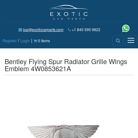
joe@exoticcarparts.com
+1 845 595 9822
/
|
Tog
Register
Login
0 items
nav
Bentley Flying Spur Radiator Grille Wings
Emblem 4W0853621A