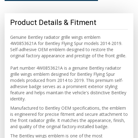
Product Details & Fitment
Genuine Bentley radiator grille wings emblem
4W0853621A for Bentley Flying Spur models 2014-2019.
Self-adhesive OEM emblem designed to restore the
original factory appearance and prestige of the front grille.
Part number 4W0853621A is a genuine Bentley radiator
grille wings emblem designed for Bentley Flying Spur
models produced from 2014 to 2019. This premium self-
adhesive badge serves as a prominent exterior styling
feature and helps maintain the vehicle's distinctive Bentley
identity.
Manufactured to Bentley OEM specifications, the emblem
is engineered for precise fitment and secure attachment to
the front radiator grille. It matches the appearance, finish,
and quality of the original factory-installed badge.
The Bentley wings emblem is one of the most