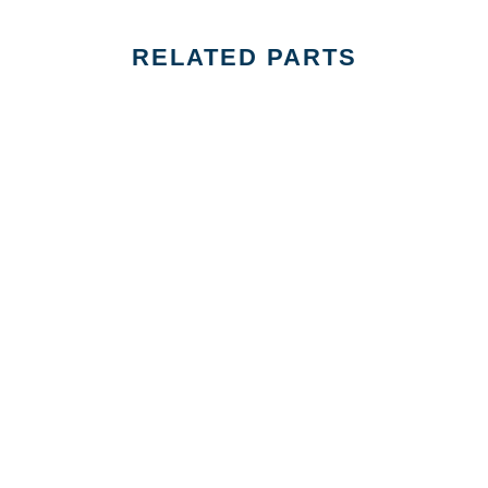
RELATED PARTS