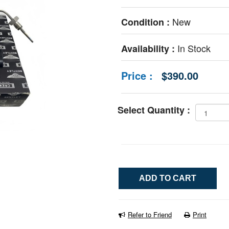
New
Condition :
In Stock
Availability :
Price :
$390.00
Select Quantity :
Refer to Friend
Print