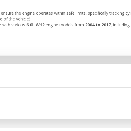
nsure the engine operates within safe limits, specifically tracking cy
de of the vehicle)
e with various
6.0L W12
engine models from
2004 to 2017
, including: