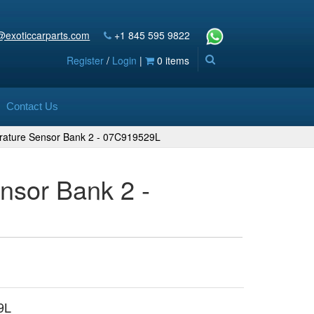
@exoticcarparts.com
+1 845 595 9822
Register
/
Login
|
0 items
Contact Us
rature Sensor Bank 2 - 07C919529L
nsor Bank 2 -
9L