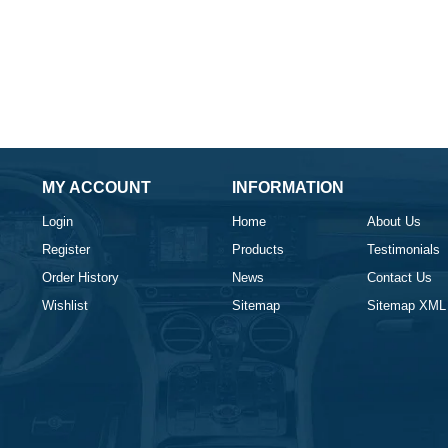
MY ACCOUNT
INFORMATION
Login
Home
About Us
Register
Products
Testimonials
Order History
News
Contact Us
Wishlist
Sitemap
Sitemap XML