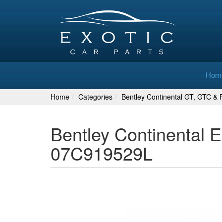
Hom
Home
Categories
Bentley Continental GT, GTC & F
Bentley Continental 
07C919529L