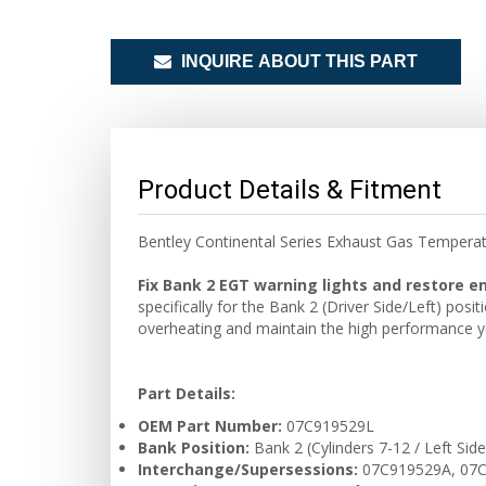
INQUIRE ABOUT THIS PART
Product Details & Fitment
Bentley Continental Series Exhaust Gas Temper
Fix Bank 2 EGT warning lights and restore 
specifically for the Bank 2 (Driver Side/Left) pos
overheating and maintain the high performance yo
Part Details:
OEM Part Number:
07C919529L
Bank Position:
Bank 2 (Cylinders 7-12 / Left Side
Interchange/Supersessions:
07C919529A, 07C