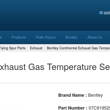
joe
e
Products
Rolls-Royce
Bentley
About Us
lying Spur Parts
Exhaust
Bentley Continental Exhaust Gas Tempe
Exhaust Gas Temperature Se
Bentley
Brand Name :
07C91952
Part Number :