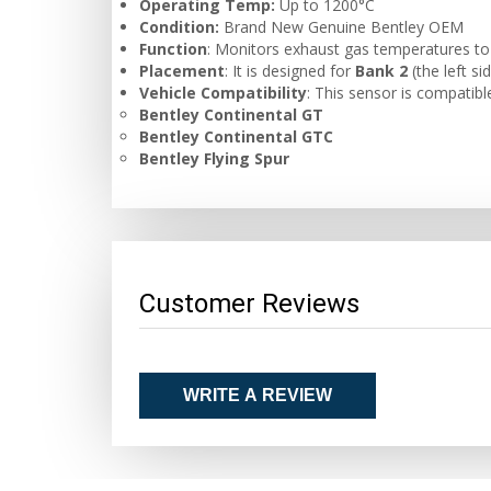
Operating Temp:
Up to 1200°C
Condition:
Brand New Genuine Bentley OEM
Function
: Monitors exhaust gas temperatures to e
Placement
: It is designed for
Bank 2
(the left si
Vehicle Compatibility
: This sensor is compatibl
Bentley Continental GT
Bentley Continental GTC
Bentley Flying Spur
Customer Reviews
WRITE A REVIEW