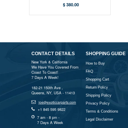
07C919529K | Exotic Car Parts
$ 380.00
USA
CONTACT DETAILS
SHOPPING GUIDE
New York & California
How to Buy
We Have You Covered From
FAQ
Coast To Coast!
7 Days A Week!
Shopping Cart
182-21 150th Ave ,
Return Policy
Queens, NY, USA - 11413
Shipping Policy
joe@exoticcarparts.com
Privacy Policy
+1 845 595 9822
Terms & Conditions
7 am - 8 pm -
Legal Disclaimer
7 Days A Week