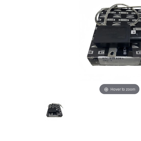
Hover to zoom