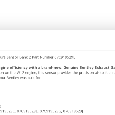
ature Sensor Bank 2 Part Number 07C919529L
engine efficiency with a brand-new, Genuine Bentley Exhaust 
ition on the W12 engine, this sensor provides the precision air-to-fuel 
ur Bentley was built for.
)
919529C, 07C919529E, 07C919529G, 07C919529J