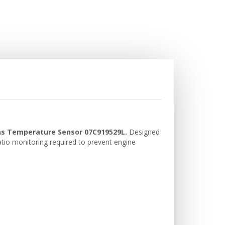
Gas Temperature Sensor 07C919529L.
Designed
ratio monitoring required to prevent engine