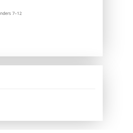
linders 7–12