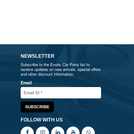
NEWSLETTER
Subscribe to the Exotic Car Parts list to
receive updates on new arrivals, special offers
and other discount information.
Email
FOLLOW WITH US