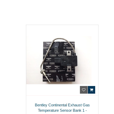
Bentley Continental Exhaust Gas
Temperature Sensor Bank 1 -