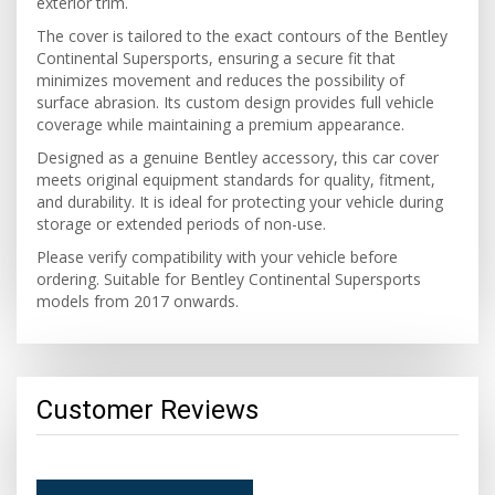
exterior trim.
The cover is tailored to the exact contours of the Bentley
Continental Supersports, ensuring a secure fit that
minimizes movement and reduces the possibility of
surface abrasion. Its custom design provides full vehicle
coverage while maintaining a premium appearance.
Designed as a genuine Bentley accessory, this car cover
meets original equipment standards for quality, fitment,
and durability. It is ideal for protecting your vehicle during
storage or extended periods of non-use.
Please verify compatibility with your vehicle before
ordering. Suitable for Bentley Continental Supersports
models from 2017 onwards.
Customer Reviews