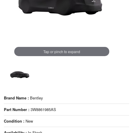
Tap or pinch to expand
Brand Name :
Bentley
Part Number :
3W8861985AS
Condition :
New
Availability :
In Stock