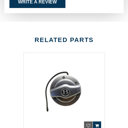
WRITE A REVIEW
RELATED PARTS