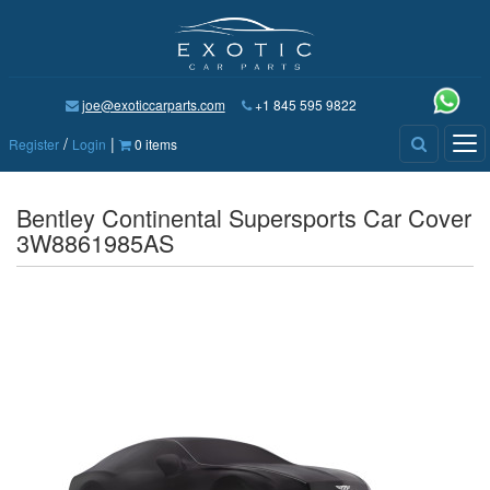
joe@exoticcarparts.com
+1 845 595 9822
/
|
Tog
Register
Login
0 items
nav
Bentley Continental Supersports Car Cover
3W8861985AS