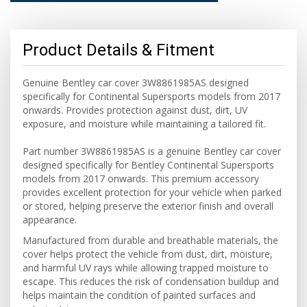
Product Details & Fitment
Genuine Bentley car cover 3W8861985AS designed
specifically for Continental Supersports models from 2017
onwards. Provides protection against dust, dirt, UV
exposure, and moisture while maintaining a tailored fit.
Part number 3W8861985AS is a genuine Bentley car cover
designed specifically for Bentley Continental Supersports
models from 2017 onwards. This premium accessory
provides excellent protection for your vehicle when parked
or stored, helping preserve the exterior finish and overall
appearance.
Manufactured from durable and breathable materials, the
cover helps protect the vehicle from dust, dirt, moisture,
and harmful UV rays while allowing trapped moisture to
escape. This reduces the risk of condensation buildup and
helps maintain the condition of painted surfaces and