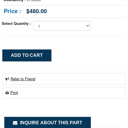
Price :
$480.00
Select Quantity :
Refer to Friend
Print
INQUIRE ABOUT THIS PART