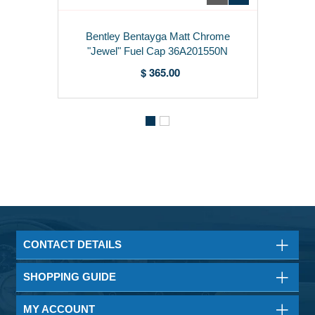
Bentley Bentayga Matt Chrome
"Jewel" Fuel Cap 36A201550N
$ 365.00
CONTACT DETAILS
SHOPPING GUIDE
MY ACCOUNT