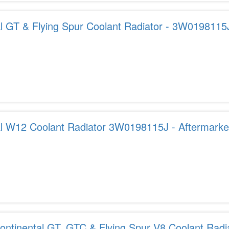
al GT & Flying Spur Coolant Radiator - 3W0198115
al W12 Coolant Radiator 3W0198115J - Aftermarket
USA
ontinental GT, GTC & Flying Spur V8 Coolant Radi