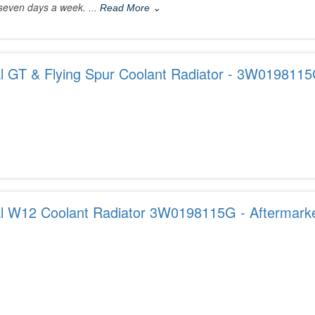
seven days a week.
... Read More ⌄
al GT & Flying Spur Coolant Radiator - 3W019811
al W12 Coolant Radiator 3W0198115G - Aftermarke
USA