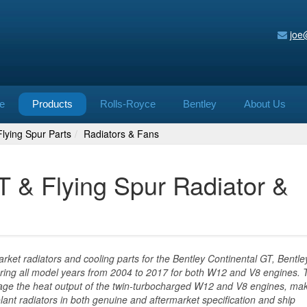
joe
e
Products
Rolls-Royce
Bentley
About Us
lying Spur Parts
Radiators & Fans
T & Flying Spur Radiator &
ket radiators and cooling parts for the Bentley Continental GT, Bentle
ring all model years from 2004 to 2017 for both W12 and V8 engines. 
age the heat output of the twin-turbocharged W12 and V8 engines, ma
olant radiators in both genuine and aftermarket specification and ship