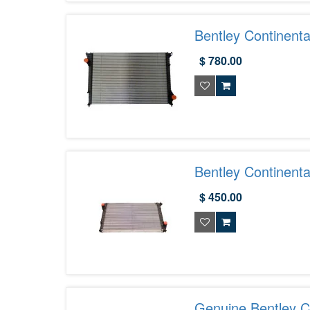
Bentley Continent
$ 780.00
Bentley Continent
Exotic Car Parts 
$ 450.00
Genuine Bentley C