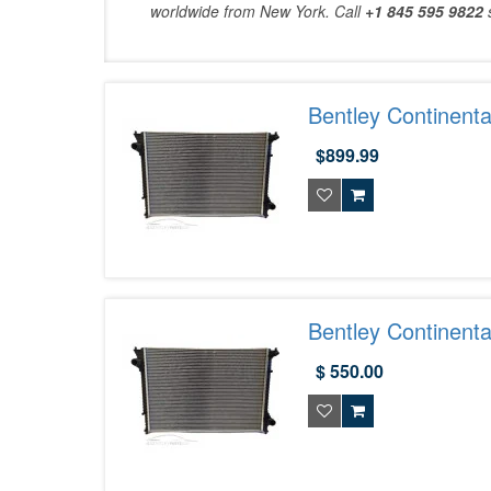
worldwide from New York. Call
+1 845 595 9822
Bentley Continent
$899.99
Bentley Continent
Exotic Car Parts 
$ 550.00