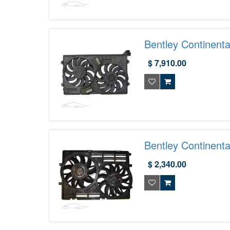
Bentley Continenta
3W0121191C
$ 7,910.00
Bentley Continent
$ 2,340.00