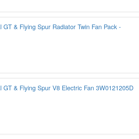
l GT & Flying Spur Radiator Twin Fan Pack -
al GT & Flying Spur V8 Electric Fan 3W0121205D