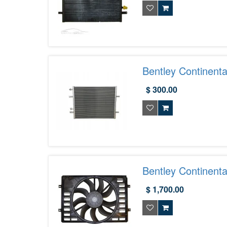
Bentley Continent
Aftermarket | Exot
$ 300.00
Bentley Continent
$ 1,700.00