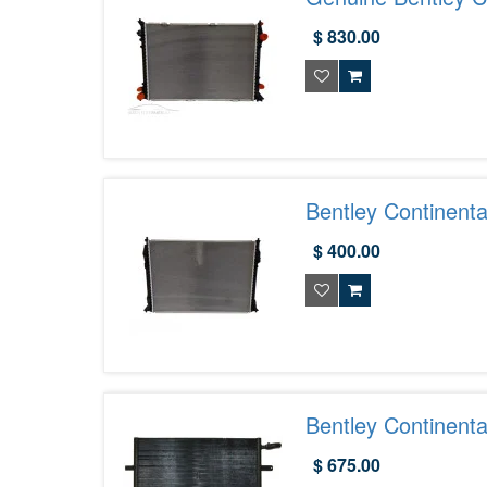
- 3W0121253D
$ 830.00
Bentley Continent
$ 400.00
Bentley Continent
$ 675.00