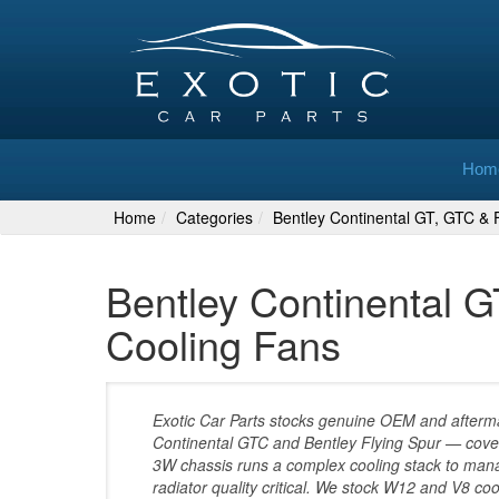
Hom
Home
Categories
Bentley Continental GT, GTC & F
Bentley Continental G
Cooling Fans
Exotic Car Parts stocks genuine OEM and aftermar
Continental GTC and Bentley Flying Spur — cove
3W chassis runs a complex cooling stack to man
radiator quality critical. We stock W12 and V8 co