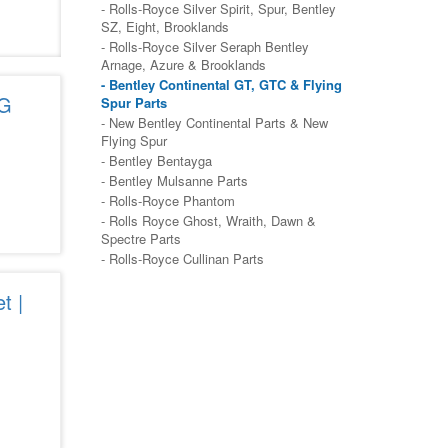
- Rolls-Royce Silver Spirit, Spur, Bentley
SZ, Eight, Brooklands
- Rolls-Royce Silver Seraph Bentley
Arnage, Azure & Brooklands
- Bentley Continental GT, GTC & Flying
5G
Spur Parts
- New Bentley Continental Parts & New
Flying Spur
- Bentley Bentayga
- Bentley Mulsanne Parts
- Rolls-Royce Phantom
- Rolls Royce Ghost, Wraith, Dawn &
Spectre Parts
- Rolls-Royce Cullinan Parts
t |