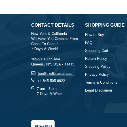
CONTACT DETAILS
SHOPPING GUIDE
New York & California
How to Buy
We Have You Covered From
FAQ
Coast To Coast!
7 Days A Week!
Shopping Cart
182-21 150th Ave ,
Return Policy
Queens, NY, USA - 11413
Shipping Policy
joe@exoticcarparts.com
Privacy Policy
+1 845 595 9822
Terms & Conditions
7 am - 8 pm -
Legal Disclaimer
7 Days A Week