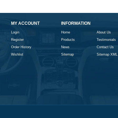
MY ACCOUNT
INFORMATION
Login
Home
About Us
Register
Products
Testimonials
Order History
News
Contact Us
Wishlist
Sitemap
Sitemap XML