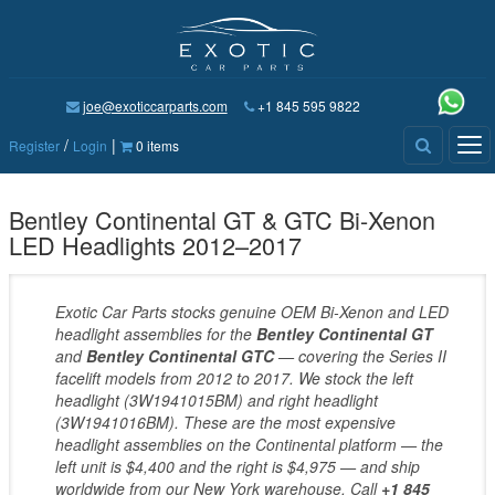
joe@exoticcarparts.com
+1 845 595 9822
/
|
Tog
Register
Login
0 items
nav
Bentley Continental GT & GTC Bi-Xenon
LED Headlights 2012–2017
Exotic Car Parts stocks genuine OEM Bi-Xenon and LED
headlight assemblies for the
Bentley Continental GT
and
Bentley Continental GTC
— covering the Series II
facelift models from 2012 to 2017. We stock the left
headlight (3W1941015BM) and right headlight
(3W1941016BM). These are the most expensive
headlight assemblies on the Continental platform — the
left unit is $4,400 and the right is $4,975 — and ship
worldwide from our New York warehouse. Call
+1 845