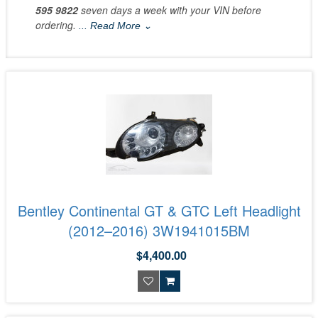
595 9822
seven days a week with your VIN before
ordering.
... Read More ⌄
Bentley Continental GT & GTC Left Headlight
(2012–2016) 3W1941015BM
$4,400.00