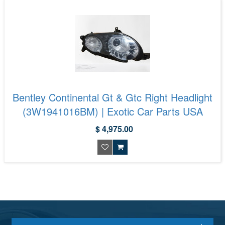
Bentley Continental Gt & Gtc Right Headlight
(3W1941016BM) | Exotic Car Parts USA
$ 4,975.00