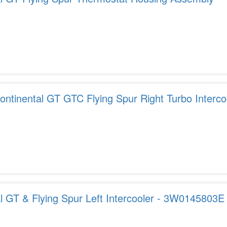
ntinental GT GTC Flying Spur Right Turbo Interco
l GT & Flying Spur Left Intercooler - 3W0145803E