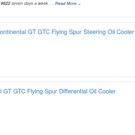
 9822
seven days a week.
... Read More ⌄
ntinental GT GTC Flying Spur Steering Oil Cooler
l GT GTC Flying Spur Differential Oil Cooler