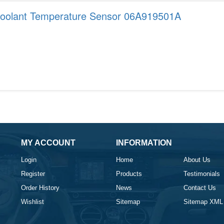
Coolant Temperature Sensor 06A919501A
MY ACCOUNT
INFORMATION
Login
Home
About Us
Register
Products
Testimonials
Order History
News
Contact Us
Wishlist
Sitemap
Sitemap XML