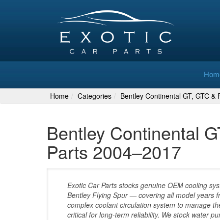
Hom
Home
Categories
Bentley Continental GT, GTC & F
Bentley Continental G
Parts 2004–2017
Exotic Car Parts stocks genuine OEM cooling sys
Bentley Flying Spur — covering all model years
complex coolant circulation system to manage the
critical for long-term reliability. We stock water