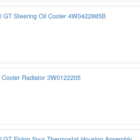
al GT Steering Oil Cooler 4W0422885B
r Cooler Radiator 3W0122205
al GT Flying Spur Thermostat Housing Assembly