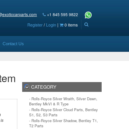
@exoticcarparts.com
+1 845 595 9822
Register
/
Login
|
0 items
Contact Us
stem
CATEGORY
- Rolls-Royce Silver Wraith, Silver Dawn,
Bentley MkVI & R Type
- Rolls-Royce Silver Cloud Parts, Bentley
a
S1, S2, S3 Parts
is
- Rolls-Royce Silver Shadow, Bentley T1,
T2 Parts