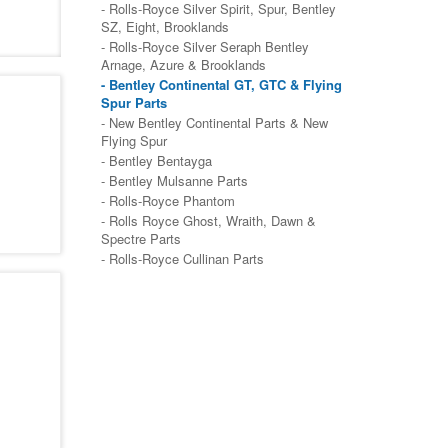
- Rolls-Royce Silver Spirit, Spur, Bentley
SZ, Eight, Brooklands
- Rolls-Royce Silver Seraph Bentley
Arnage, Azure & Brooklands
- Bentley Continental GT, GTC & Flying
Spur Parts
- New Bentley Continental Parts & New
Flying Spur
- Bentley Bentayga
- Bentley Mulsanne Parts
- Rolls-Royce Phantom
- Rolls Royce Ghost, Wraith, Dawn &
Spectre Parts
- Rolls-Royce Cullinan Parts