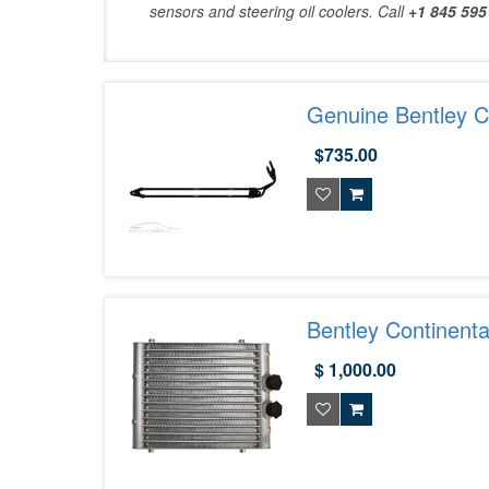
sensors and steering oil coolers. Call
+1 845 595
Genuine Bentley Co
3W0422885G
$735.00
Bentley Continenta
4B0317021D
$ 1,000.00