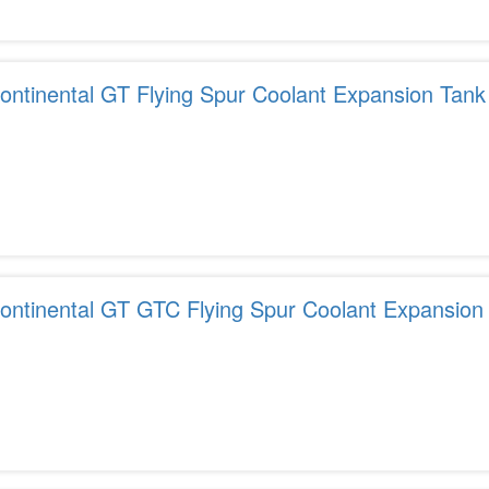
ontinental GT Flying Spur Coolant Expansion Tank
ontinental GT GTC Flying Spur Coolant Expansion