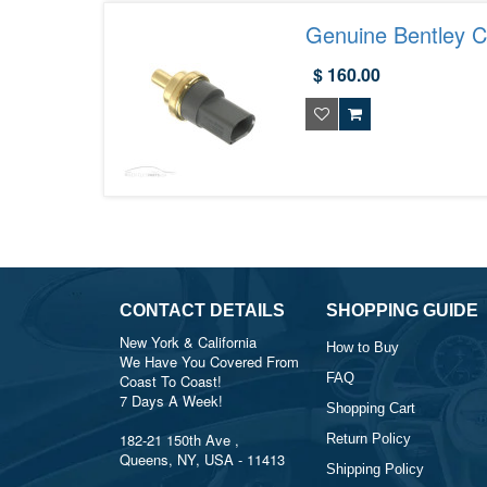
Genuine Bentley 
$ 160.00
CONTACT DETAILS
SHOPPING GUIDE
New York & California
How to Buy
We Have You Covered From
FAQ
Coast To Coast!
7 Days A Week!
Shopping Cart
182-21 150th Ave ,
Return Policy
Queens, NY, USA - 11413
Shipping Policy