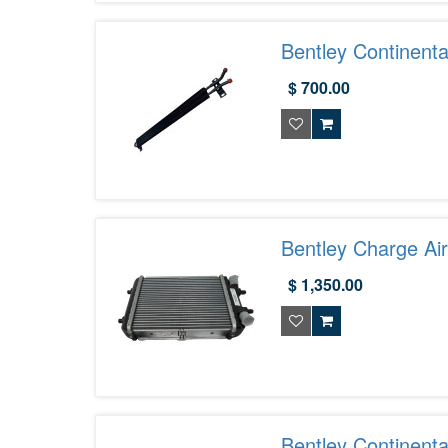
Bentley Continent
$ 700.00
Bentley Charge Ai
$ 1,350.00
Bentley Continent