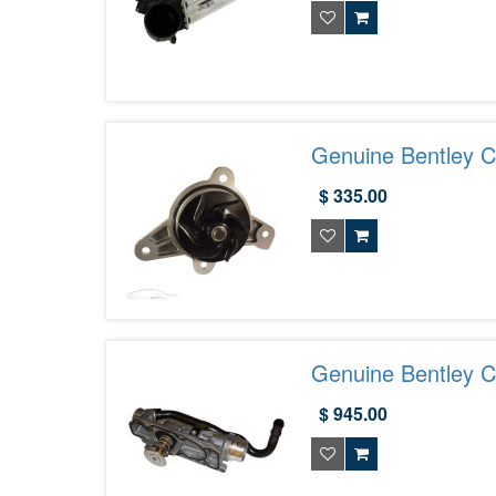
Genuine Bentley C
07D121008B
$ 335.00
Genuine Bentley C
07D121111AR
$ 945.00