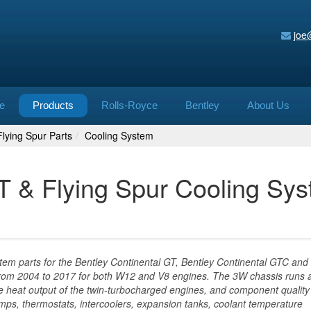
joe
e
Products
Rolls-Royce
Bentley
About Us
lying Spur Parts
Cooling System
T & Flying Spur Cooling Sy
tem parts for the Bentley Continental GT, Bentley Continental GTC and
 from 2004 to 2017 for both W12 and V8 engines. The 3W chassis runs 
 heat output of the twin-turbocharged engines, and component quality 
 pumps, thermostats, intercoolers, expansion tanks, coolant temperature