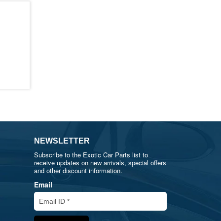
NEWSLETTER
Subscribe to the Exotic Car Parts list to
receive updates on new arrivals, special offers
and other discount information.
Email