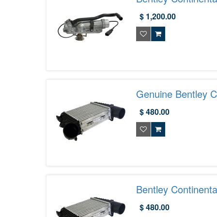
07D121111AQ
$ 1,200.00
Genuine Bentley Co
3W0145804E
$ 480.00
Bentley Continenta
$ 480.00