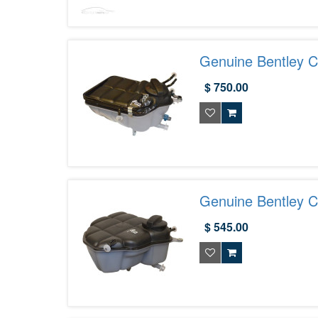
Genuine Bentley C
3W0121403D
$ 750.00
Genuine Bentley C
Tank 3W0121403F
$ 545.00