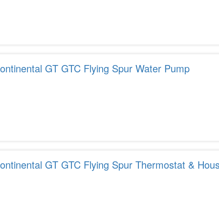
ontinental GT GTC Flying Spur Water Pump
ontinental GT GTC Flying Spur Thermostat & Hous