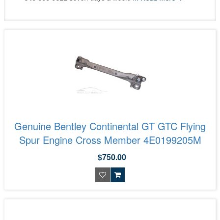
Genuine Bentley Continental GT GTC Flying
Spur Engine Cross Member 4E0199205M
$750.00