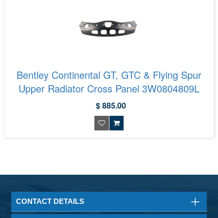
Bentley Continental GT, GTC & Flying Spur
Upper Radiator Cross Panel 3W0804809L
$ 885.00
CONTACT DETAILS