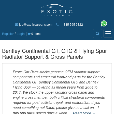
joe@exoticcarparts.com
+1 845 595 9822
/
|
Tog
Register
Login
0 items
nav
Bentley Continental GT, GTC & Flying Spur
Radiator Support & Cross Panels
Exotic Car Parts stocks genuine OEM radiator support
components and structural front-end parts for the Bentley
Continental GT, Bentley Continental GTC and Bentley
Flying Spur — covering all model years from 2004 to
2017. We stock the upper radiator cross panel and
engine cross member, both critical structural components
required for post-collision repair and restoration. If you
need something not listed, please give us a call on
+1
845 595 9822
seven days a week.
... Read More ⌄