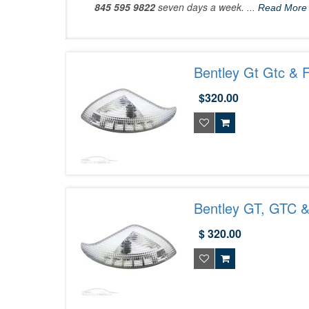
845 595 9822
seven days a week.
... Read More
Bentley Gt Gtc & 
$320.00
Bentley GT, GTC &
$ 320.00