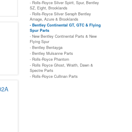
- Rolls-Royce Silver Spirit, Spur, Bentley
SZ, Eight, Brooklands
- Rolls-Royce Silver Seraph Bentley
Arnage, Azure & Brooklands
- Bentley Continental GT, GTC & Flying
Spur Parts
- New Bentley Continental Parts & New
Flying Spur
- Bentley Bentayga
- Bentley Mulsanne Parts
- Rolls-Royce Phantom
- Rolls Royce Ghost, Wraith, Dawn &
Spectre Parts
- Rolls-Royce Cullinan Parts
02A