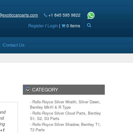
@exoticcarparts.com
+1 845 595 9822
Register
/
Login
|
0 items
Contact Us
CATEGORY
- Rolls-Royce Silver Wraith, Silver Dawn,
Bentley MkVI & R Type
and
- Rolls-Royce Silver Cloud Parts, Bentley
and
S1, S2, S3 Parts
ing
- Rolls-Royce Silver Shadow, Bentley T1,
+1
T2 Parts