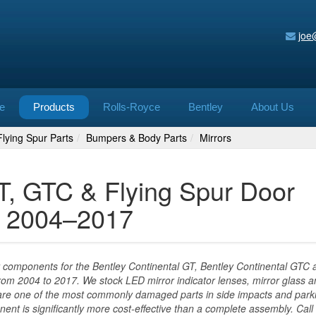
joe
e
Products
Rolls-Royce
Bentley
About Us
lying Spur Parts
Bumpers & Body Parts
Mirrors
T, GTC & Flying Spur Door
ss 2004–2017
 components for the Bentley Continental GT, Bentley Continental GTC 
rom 2004 to 2017. We stock LED mirror indicator lenses, mirror glass 
 are one of the most commonly damaged parts in side impacts and park
ent is significantly more cost-effective than a complete assembly. Call