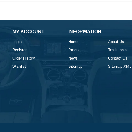
MY ACCOUNT
INFORMATION
Login
Home
About Us
Register
Products
Testimonials
Order History
News
Contact Us
Wishlist
Sitemap
Sitemap XML