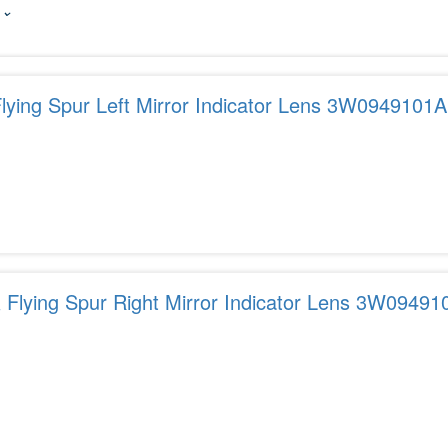
 ⌄
Flying Spur Left Mirror Indicator Lens 3W0949101A
 Flying Spur Right Mirror Indicator Lens 3W09491