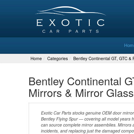
Hom
Home
Categories
Bentley Continental GT, GTC & F
Bentley Continental G
Mirrors & Mirror Gla
Exotic Car Parts stocks genuine OEM door mirror
Bentley Flying Spur — covering all model years f
can source complete mirror assemblies. Mirrors
incidents, and replacing just the damaged compon