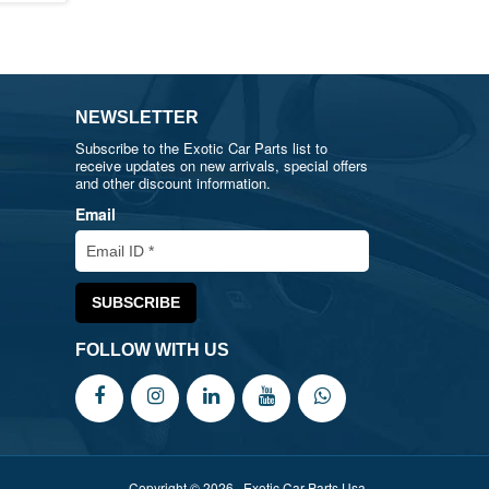
NEWSLETTER
Subscribe to the Exotic Car Parts list to
receive updates on new arrivals, special offers
and other discount information.
Email
FOLLOW WITH US
Copyright © 2026 , Exotic Car Parts Usa.