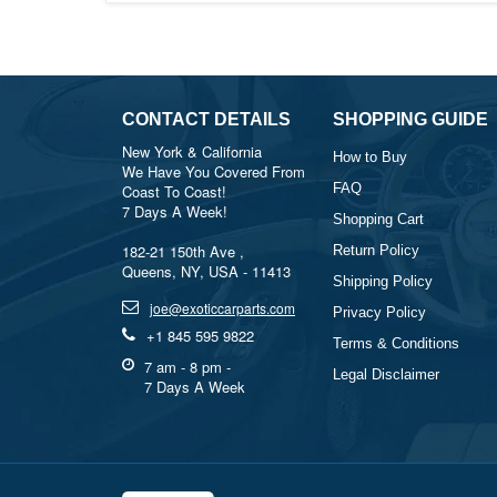
CONTACT DETAILS
SHOPPING GUIDE
New York & California
How to Buy
We Have You Covered From
FAQ
Coast To Coast!
7 Days A Week!
Shopping Cart
182-21 150th Ave ,
Return Policy
Queens, NY, USA - 11413
Shipping Policy
joe@exoticcarparts.com
Privacy Policy
+1 845 595 9822
Terms & Conditions
7 am - 8 pm -
Legal Disclaimer
7 Days A Week