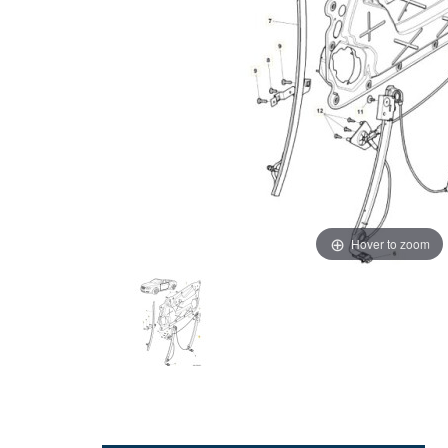
Hover to zoom