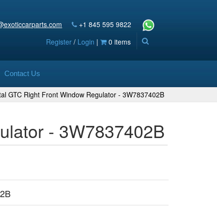
@exoticcarparts.com
+1 845 595 9822
Register
/
Login
|
0 items
Contact Us
ntal GTC Right Front Window Regulator - 3W7837402B
gulator - 3W7837402B
02B