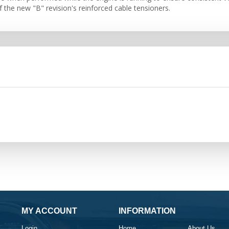
f the new "B" revision's reinforced cable tensioners.
MY ACCOUNT
INFORMATION
Login
Home
About Us