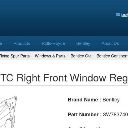
joe
e
Products
Rolls-Royce
Bentley
About Us
lying Spur Parts
Windows & Parts
Bentley Gtc
Bentley Contine
 GTC Right Front Window Re
Bentley
Brand Name :
3W78374
Part Number :