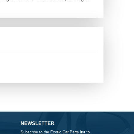
NEWSLETTER
Subscribe to the Exotic Car Parts list to