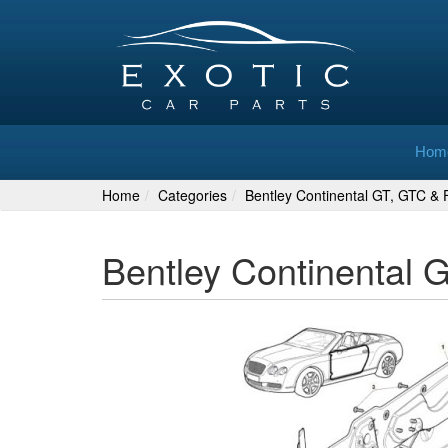
Hom
Home
Categories
Bentley Continental GT, GTC & F
Bentley Continental