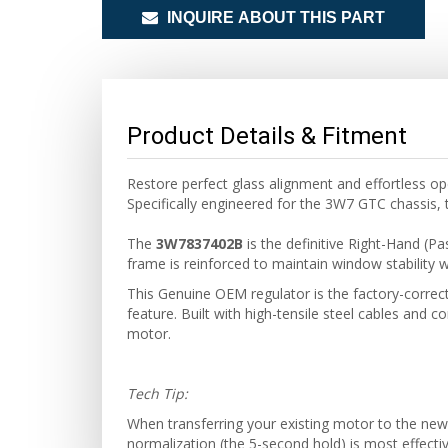
INQUIRE ABOUT THIS PART
Product Details & Fitment
Restore perfect glass alignment and effortless o
Specifically engineered for the 3W7 GTC chassis, t
The
3W7837402B
is the definitive Right-Hand (P
frame is reinforced to maintain window stability wi
This Genuine OEM regulator is the factory-correc
feature. Built with high-tensile steel cables and co
motor.
Tech Tip:
When transferring your existing motor to the ne
normalization (the 5-second hold) is most effecti