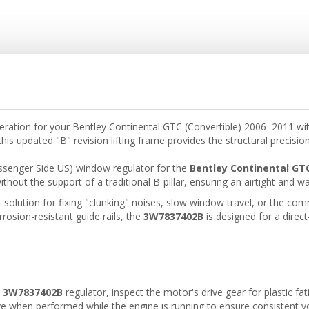
peration for your Bentley Continental GTC (Convertible) 2006–2011 w
his updated "B" revision lifting frame provides the structural precisio
assenger Side US) window regulator for the
Bentley Continental GT
thout the support of a traditional B-pillar, ensuring an airtight and wa
t solution for fixing "clunking" noises, slow window travel, or the 
rrosion-resistant guide rails, the
3W7837402B
is designed for a direc
w
3W7837402B
regulator, inspect the motor's drive gear for plastic fa
ve when performed while the engine is running to ensure consistent v