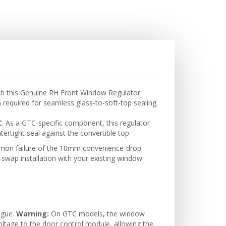
ith this Genuine RH Front Window Regulator.
n required for seamless glass-to-soft-top sealing.
C
. As a GTC-specific component, this regulator
tertight seal against the convertible top.
common failure of the 10mm convenience-drop
t-swap installation with your existing window
tigue.
Warning:
On GTC models, the window
oltage to the door control module, allowing the