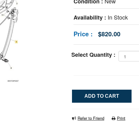
New
Condition :
In Stock
Availability :
Price :
$820.00
Select Quantity :
Refer to Friend
Print