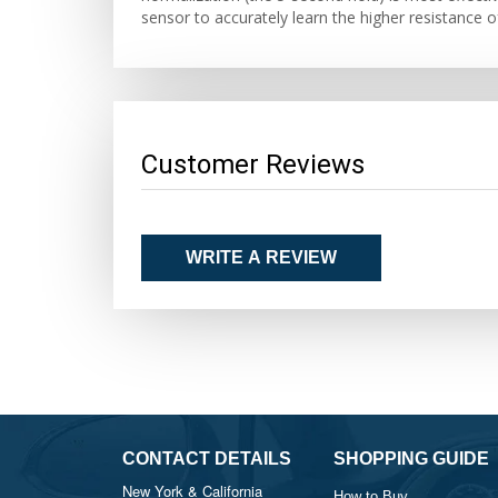
sensor to accurately learn the higher resistance o
Customer Reviews
WRITE A REVIEW
CONTACT DETAILS
SHOPPING GUIDE
New York & California
How to Buy