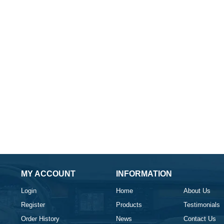
MY ACCOUNT
INFORMATION
Login
Home
About Us
Register
Products
Testimonials
Order History
News
Contact Us