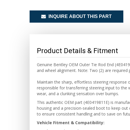
INQUIRE ABOUT THIS PART
Product Details & Fitment
Genuine Bentley OEM Outer Tie Rod End (4E0419811
and wheel alignment. Note: Two (2) are required p
Maintain the sharp, effortless steering response 
responsible for transferring steering input to the 
wear, and a clunking sensation over bumps.
This authentic OEM part (4E0419811E) is manufactu
housing and a precision-sealed boot to keep out 
to ensure consistent handling and to save on futu
Vehicle Fitment & Compatibility: