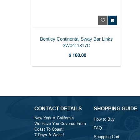
Bentley Continental Sway Bar Links
3W0411317C
$ 180.00
CONTACT DETAILS
SHOPPING GUIDE
New York & California
How to Buy
We Have You Covered From
FAQ
Coast To Coast!
7 Days A Week!
Shopping Cart