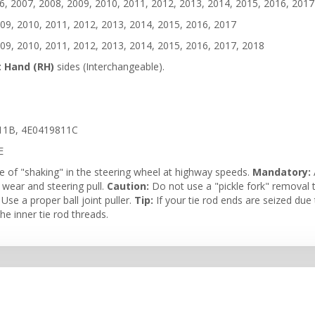
, 2007, 2008, 2009, 2010, 2011, 2012, 2013, 2014, 2015, 2016, 2017
09, 2010, 2011, 2012, 2013, 2014, 2015, 2016, 2017
09, 2010, 2011, 2012, 2013, 2014, 2015, 2016, 2017, 2018
t Hand (RH)
sides (Interchangeable).
11B, 4E0419811C
E
e of "shaking" in the steering wheel at highway speeds.
Mandatory:
e wear and steering pull.
Caution:
Do not use a "pickle fork" removal t
se a proper ball joint puller.
Tip:
If your tie rod ends are seized due t
e inner tie rod threads.