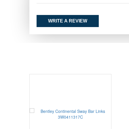
WRITE A REVIEW