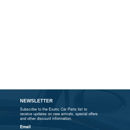
NEWSLETTER
Subscribe to the Exotic Car Parts list to
receive updates on new arrivals, special offers
and other discount information.
Email