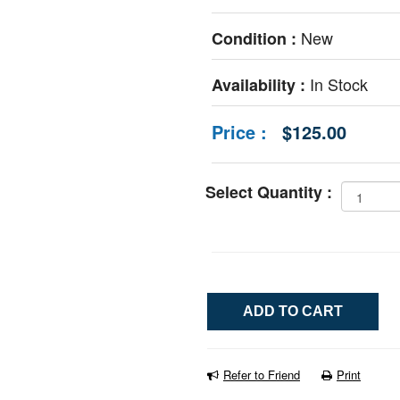
New
Condition :
In Stock
Availability :
Price :
$125.00
Select Quantity :
Refer to Friend
Print