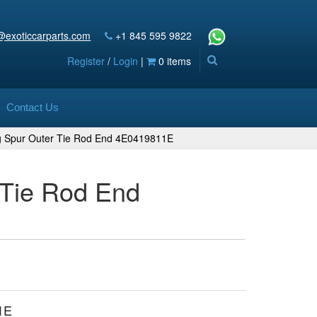
@exoticcarparts.com
+1 845 595 9822
Register
/
Login
|
0 items
Contact Us
ng Spur Outer Tie Rod End 4E0419811E
 Tie Rod End
1E