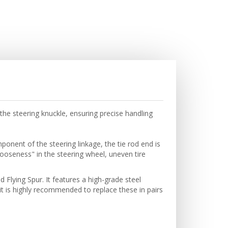
he steering knuckle, ensuring precise handling
onent of the steering linkage, the tie rod end is
"looseness" in the steering wheel, uneven tire
Flying Spur. It features a high-grade steel
 is highly recommended to replace these in pairs