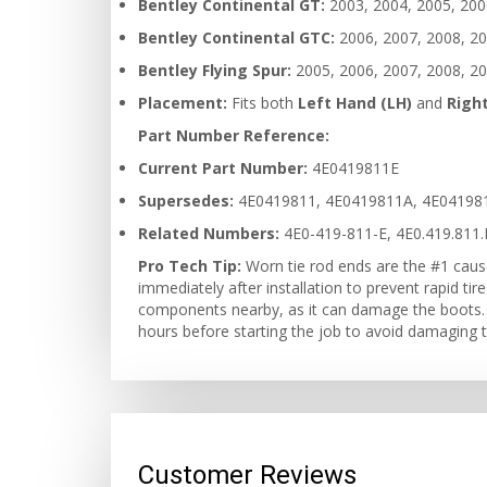
Bentley Continental GT:
2003, 2004, 2005, 2006
Bentley Continental GTC:
2006, 2007, 2008, 20
Bentley Flying Spur:
2005, 2006, 2007, 2008, 20
Placement:
Fits both
Left Hand (LH)
and
Righ
Part Number Reference:
Current Part Number:
4E0419811E
Supersedes:
4E0419811, 4E0419811A, 4E04198
Related Numbers:
4E0-419-811-E, 4E0.419.811.
Pro Tech Tip:
Worn tie rod ends are the #1 caus
immediately after installation to prevent rapid tir
components nearby, as it can damage the boots. U
hours before starting the job to avoid damaging th
Customer Reviews