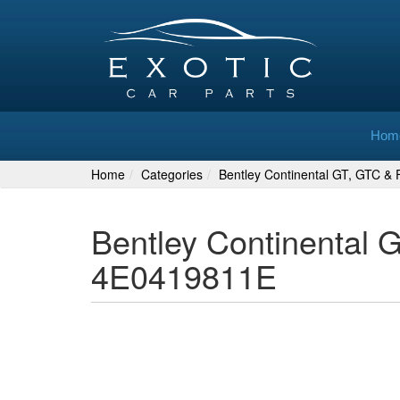
Hom
Home
Categories
Bentley Continental GT, GTC & F
Bentley Continental 
4E0419811E