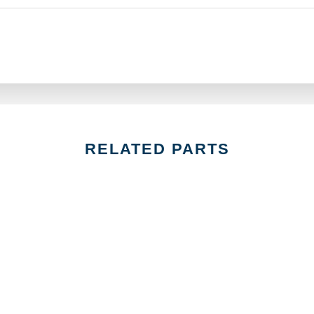
RELATED PARTS