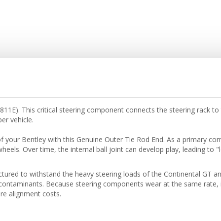
E). This critical steering component connects the steering rack to t
er vehicle.
of your Bentley with this Genuine Outer Tie Rod End. As a primary comp
wheels. Over time, the internal ball joint can develop play, leading to 
red to withstand the heavy steering loads of the Continental GT and 
contaminants. Because steering components wear at the same rate, it
re alignment costs.