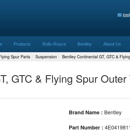
joe
e
Products
Rolls-Royce
Bentley
About Us
lying Spur Parts
Suspension
Bentley Continental GT, GTC & Flyi
GT, GTC & Flying Spur Outer
Bentley
Brand Name :
4E041981
Part Number :