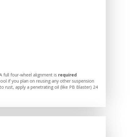
A full four-wheel alignment is
required
ool if you plan on reusing any other suspension
o rust, apply a penetrating oil (like PB Blaster) 24