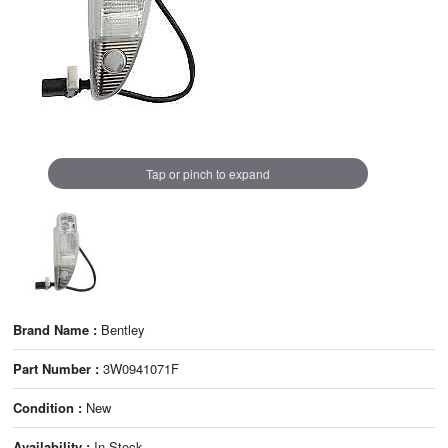
Tap or pinch to expand
Brand Name :
Bentley
Part Number :
3W0941071F
Condition :
New
Availability :
In Stock