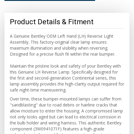
Product Details & Fitment
A Genuine Bentley OEM Left Hand (LH) Reverse Light
Assembly. This factory-original clear lamp ensures
maximum illumination and visibility when reversing.
Designed for a precise flush fit within the rear bumper.
Maintain the pristine look and safety of your Bentley with
this Genuine LH Reverse Lamp. Specifically designed for
the first and second-generation Continental series, this
lamp assembly provides the high-clarity output required for
safe night-time maneuvering.
Over time, these bumper-mounted lamps can suffer from
"sandblasting" due to road debris or hairline cracks that
allow moisture to enter the housing. A compromised lamp
not only looks aged but can lead to electrical corrosion in
the bulb holder and wiring harness. This authentic Bentley
component (3W0941071F) features a high-grade