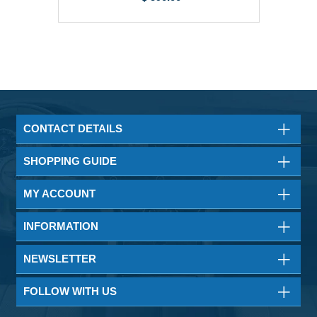
CONTACT DETAILS
SHOPPING GUIDE
MY ACCOUNT
INFORMATION
NEWSLETTER
FOLLOW WITH US