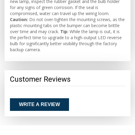
new lamp, inspect the rubber gasket and the bulb holder
for any signs of green corrosion. If the seal is
compromised, water can travel up the wiring loom.
Caution:
Do not over-tighten the mounting screws, as the
plastic mounting tabs on the bumper can become brittle
over time and may crack.
Tip:
While the lamp is out, it is
the perfect time to upgrade to a high-output LED reverse
bulb for significantly better visibility through the factory
backup camera.
Customer Reviews
WRITE A REVIEW