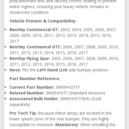
polycarbonate lens and factory-correct sealing to prevent
water ingress, ensuring your luxury vehicle remains in
showroom condition.
Vehicle Fitment & Compatibility:
Bentley Continental GT:
2003, 2004, 2005, 2006, 2007,
2008, 2009, 2010, 2011, 2012, 2013, 2014, 2015, 2016,
2017
Bentley Continental GTC:
2006, 2007, 2008, 2009, 2010,
2011, 2012, 2013, 2014, 2015, 2016, 2017
Bentley Flying Spur:
2005, 2006, 2007, 2008, 2009, 2010,
2011, 2012, 2013, 2014, 2015, 2016, 2017
Note:
Fits the
Left Hand (LH)
side bumper position.
Part Number Reference:
Current Part Number:
3W0941071F
Related Number:
3W0941071 (Standard Revision)
Associated Bulb Holder:
3W0941071BHU (Sold
separately)
Pro Tech Tip:
Because these lamps are located in the
lower splash zone of the rear bumper, they are highly
susceptible to moisture.
Mandatory:
When installing the