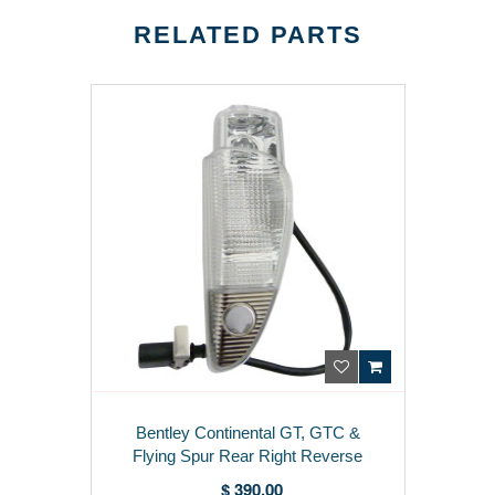
RELATED PARTS
Bentley Continental GT, GTC &
Flying Spur Rear Right Reverse
Light (04-11) 3W0941072F
$ 390.00