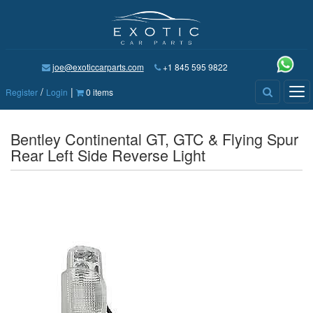
joe@exoticcarparts.com
+1 845 595 9822
/
|
Tog
Register
Login
0 items
nav
Bentley Continental GT, GTC & Flying Spur
Rear Left Side Reverse Light