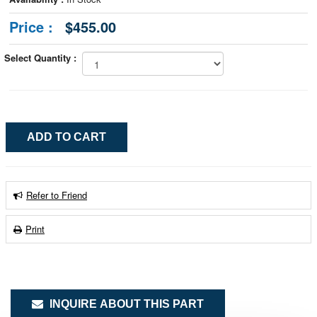
Price :
$455.00
Select Quantity :
Refer to Friend
Print
INQUIRE ABOUT THIS PART