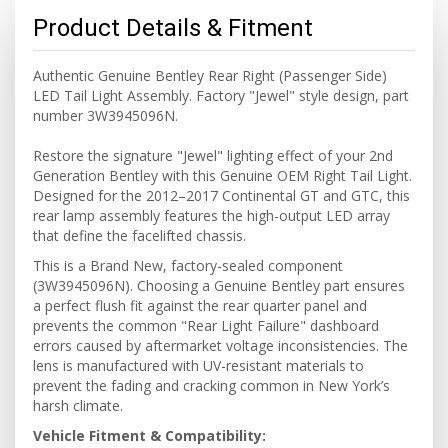
Product Details & Fitment
Authentic Genuine Bentley Rear Right (Passenger Side)
LED Tail Light Assembly. Factory "Jewel" style design, part
number 3W3945096N.
Restore the signature "Jewel" lighting effect of your 2nd
Generation Bentley with this Genuine OEM Right Tail Light.
Designed for the 2012–2017 Continental GT and GTC, this
rear lamp assembly features the high-output LED array
that define the facelifted chassis.
This is a Brand New, factory-sealed component
(3W3945096N). Choosing a Genuine Bentley part ensures
a perfect flush fit against the rear quarter panel and
prevents the common "Rear Light Failure" dashboard
errors caused by aftermarket voltage inconsistencies. The
lens is manufactured with UV-resistant materials to
prevent the fading and cracking common in New York’s
harsh climate.
Vehicle Fitment & Compatibility: