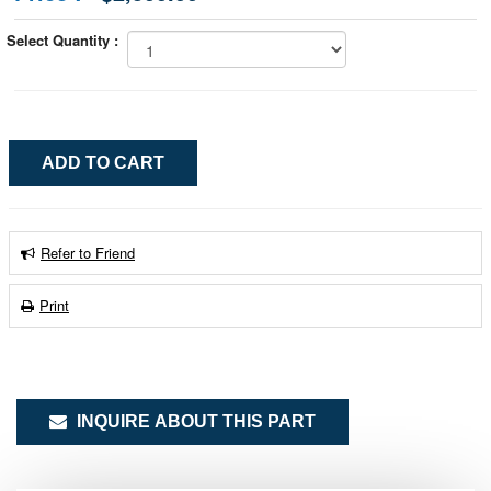
Select Quantity :
Refer to Friend
Print
INQUIRE ABOUT THIS PART