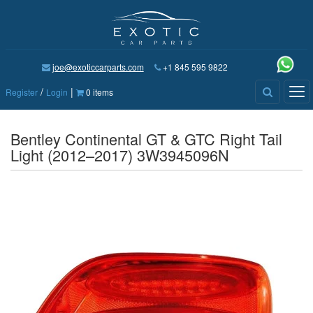
joe@exoticcarparts.com
+1 845 595 9822
/
|
Tog
Register
Login
0 items
nav
Bentley Continental GT & GTC Right Tail
Light (2012–2017) 3W3945096N