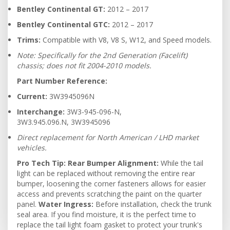
Bentley Continental GT:
2012 – 2017
Bentley Continental GTC:
2012 – 2017
Trims:
Compatible with V8, V8 S, W12, and Speed models.
Note: Specifically for the 2nd Generation (Facelift)
chassis; does not fit 2004-2010 models.
Part Number Reference:
Current:
3W3945096N
Interchange:
3W3-945-096-N,
3W3.945.096.N, 3W3945096
Direct replacement for North American / LHD market
vehicles.
Pro Tech Tip:
Rear Bumper Alignment:
While the tail
light can be replaced without removing the entire rear
bumper, loosening the corner fasteners allows for easier
access and prevents scratching the paint on the quarter
panel.
Water Ingress:
Before installation, check the trunk
seal area. If you find moisture, it is the perfect time to
replace the tail light foam gasket to protect your trunk's