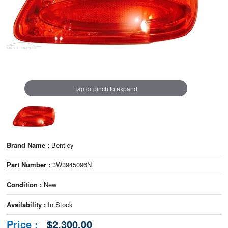
Tap or pinch to expand
Brand Name :
Bentley
Part Number :
3W3945096N
Condition :
New
Availability :
In Stock
Price :
$2,300.00