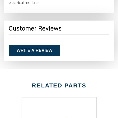
electrical modules.
Customer Reviews
WRITE A REVIEW
RELATED PARTS