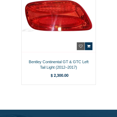
Bentley Continental GT & GTC Left
Tail Light (2012–2017)
3W3945095N
$ 2,300.00