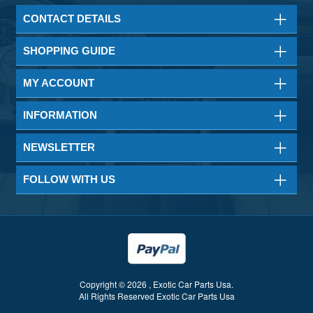
CONTACT DETAILS
SHOPPING GUIDE
MY ACCOUNT
INFORMATION
NEWSLETTER
FOLLOW WITH US
Copyright © 2026 , Exotic Car Parts Usa.
All Rights Reserved Exotic Car Parts Usa