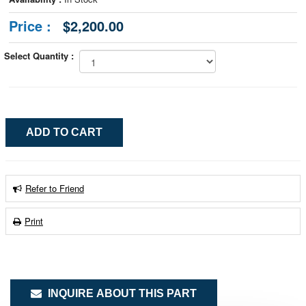
Price :
$2,200.00
Select Quantity :
Refer to Friend
Print
INQUIRE ABOUT THIS PART