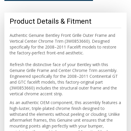
Product Details & Fitment
Authentic Genuine Bentley Front Grille Outer Frame and
Vertical Center Chrome Trim (3W0853660). Designed
specifically for the 2008–2011 Facelift models to restore
the factory-perfect front-end aesthetic.
Refresh the distinctive face of your Bentley with this
Genuine Grille Frame and Center Chrome Trim assembly.
Engineered specifically for the 2008–2011 Continental GT
and GTC facelift models, this factory-original part
(3W0853660) includes the structural outer frame and the
vertical chrome accent strip.
As an authentic OEM component, this assembly features a
high-luster, triple-plated chrome finish designed to
withstand the elements without peeling or clouding. Unlike
aftermarket frames, this Genuine unit ensures that the
mounting points align perfectly with your bumper,