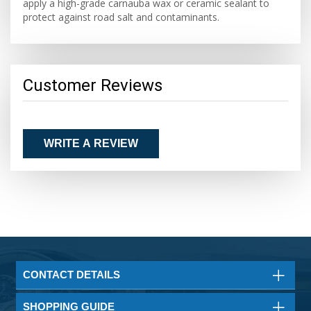
apply a high-grade carnauba wax or ceramic sealant to
protect against road salt and contaminants.
Customer Reviews
WRITE A REVIEW
CONTACT DETAILS
SHOPPING GUIDE