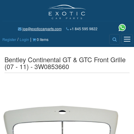
joe@exoticcarparts.com
+1 845 595 9822
/
|
Tog
Register
Login
0 items
nav
Bentley Continental GT & GTC Front Grille
(07 - 11) - 3W0853660