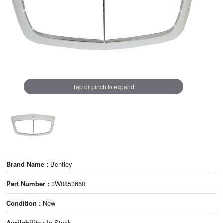
Tap or pinch to expand
Brand Name :
Bentley
Part Number :
3W0853660
Condition :
New
Availability :
In Stock