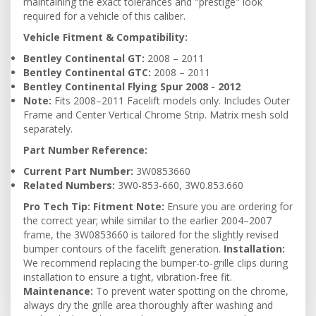
maintaining the exact tolerances and "prestige" look
required for a vehicle of this caliber.
Vehicle Fitment & Compatibility:
Bentley Continental GT:
2008 – 2011
Bentley Continental GTC:
2008 – 2011
Bentley Continental Flying Spur 2008 - 2012
Note:
Fits 2008–2011 Facelift models only. Includes Outer
Frame and Center Vertical Chrome Strip. Matrix mesh sold
separately.
Part Number Reference:
Current Part Number:
3W0853660
Related Numbers:
3W0-853-660, 3W0.853.660
Pro Tech Tip:
Fitment Note:
Ensure you are ordering for
the correct year; while similar to the earlier 2004–2007
frame, the 3W0853660 is tailored for the slightly revised
bumper contours of the facelift generation.
Installation:
We recommend replacing the bumper-to-grille clips during
installation to ensure a tight, vibration-free fit.
Maintenance:
To prevent water spotting on the chrome,
always dry the grille area thoroughly after washing and