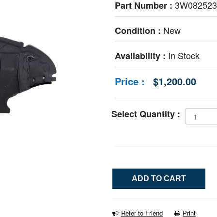
3W08252
Part Number :
New
Condition :
In Stock
Availability :
Price :
$1,200.00
Select Quantity :
Refer to Friend
Print