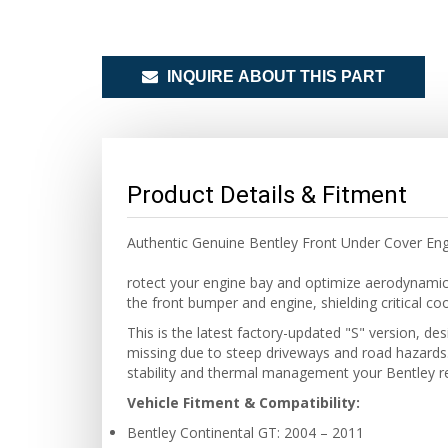
INQUIRE ABOUT THIS PART
Product Details & Fitment
Authentic Genuine Bentley Front Under Cover En
rotect your engine bay and optimize aerodynamic
the front bumper and engine, shielding critical co
This is the latest factory-updated "S" version, de
missing due to steep driveways and road hazards.
stability and thermal management your Bentley re
Vehicle Fitment & Compatibility:
Bentley Continental GT: 2004 – 2011