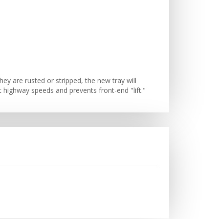
ey are rusted or stripped, the new tray will
at highway speeds and prevents front-end "lift."