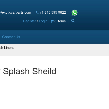
@exoticcarparts.com
+1 845 595 9822
Register
/
Login
|
0 items
Contact Us
ch Liners
 Splash Sheild