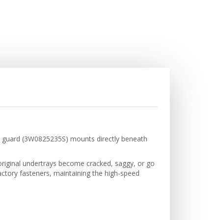
sh guard (3W0825235S) mounts directly beneath
, original undertrays become cracked, saggy, or go
ctory fasteners, maintaining the high-speed