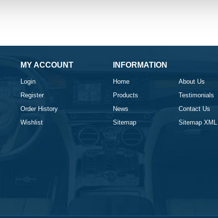
MY ACCOUNT
INFORMATION
Login
Home
About Us
Register
Products
Testimonials
Order History
News
Contact Us
Wishlist
Sitemap
Sitemap XML