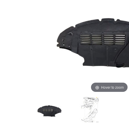
Hover to zoom