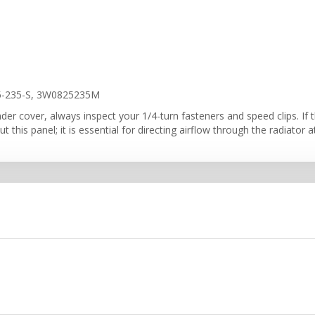
5-235-S, 3W0825235M
er cover, always inspect your 1/4-turn fasteners and speed clips. If th
t this panel; it is essential for directing airflow through the radiator 