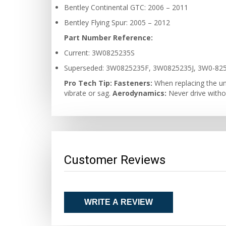
Bentley Continental GTC: 2006 – 2011
Bentley Flying Spur: 2005 – 2012
Part Number Reference:
Current: 3W0825235S
Superseded: 3W0825235F, 3W0825235J, 3W0-82
Pro Tech Tip:
Fasteners:
When replacing the und
vibrate or sag.
Aerodynamics:
Never drive withou
Customer Reviews
WRITE A REVIEW