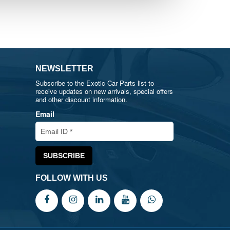
NEWSLETTER
Subscribe to the Exotic Car Parts list to
receive updates on new arrivals, special offers
and other discount information.
Email
FOLLOW WITH US