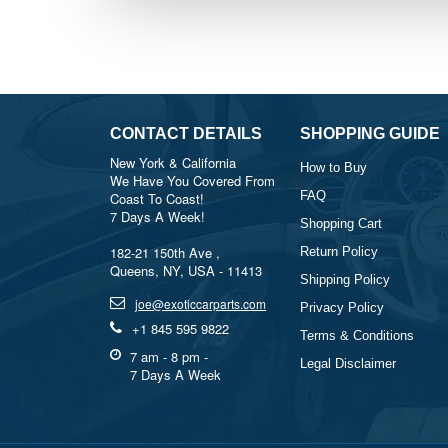
CONTACT DETAILS
SHOPPING GUIDE
New York & California
How to Buy
We Have You Covered From
FAQ
Coast To Coast!
7 Days A Week!
Shopping Cart
182-21 150th Ave ,
Return Policy
Queens, NY, USA - 11413
Shipping Policy
joe@exoticcarparts.com
Privacy Policy
+1 845 595 9822
Terms & Conditions
7 am - 8 pm -
Legal Disclaimer
7 Days A Week