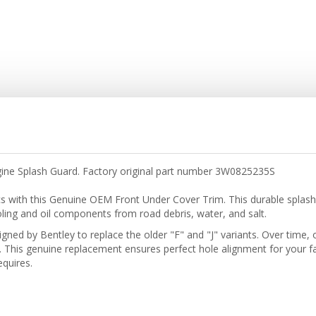
gine Splash Guard. Factory original part number 3W0825235S
s with this Genuine OEM Front Under Cover Trim. This durable spla
oling and oil components from road debris, water, and salt.
signed by Bentley to replace the older "F" and "J" variants. Over time
 This genuine replacement ensures perfect hole alignment for your fa
quires.