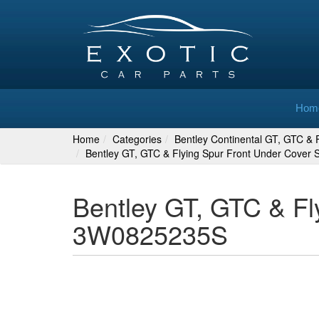
Hom
Home
Categories
Bentley Continental GT, GTC & F
Bentley GT, GTC & Flying Spur Front Under Cover
Bentley GT, GTC & Fl
3W0825235S