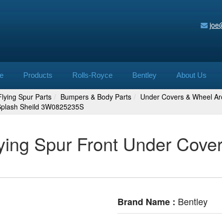
joe
e
Products
Rolls-Royce
Bentley
About Us
lying Spur Parts
Bumpers & Body Parts
Under Covers & Wheel Ar
 Splash Sheild 3W0825235S
ying Spur Front Under Cover
Bentley
Brand Name :