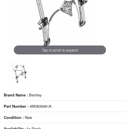
Tap or pinch to expand
Brand Name :
Bentley
Part Number :
4M0839461A
Condition :
New
Availability :
In Stock