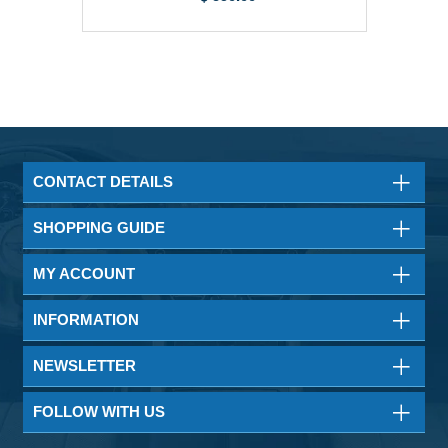
CONTACT DETAILS
SHOPPING GUIDE
MY ACCOUNT
INFORMATION
NEWSLETTER
FOLLOW WITH US