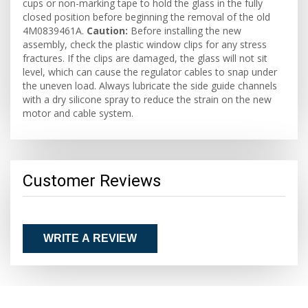
cups or non-marking tape to hold the glass in the fully
closed position before beginning the removal of the old
4M0839461A.
Caution:
Before installing the new
assembly, check the plastic window clips for any stress
fractures. If the clips are damaged, the glass will not sit
level, which can cause the regulator cables to snap under
the uneven load. Always lubricate the side guide channels
with a dry silicone spray to reduce the strain on the new
motor and cable system.
Customer Reviews
WRITE A REVIEW