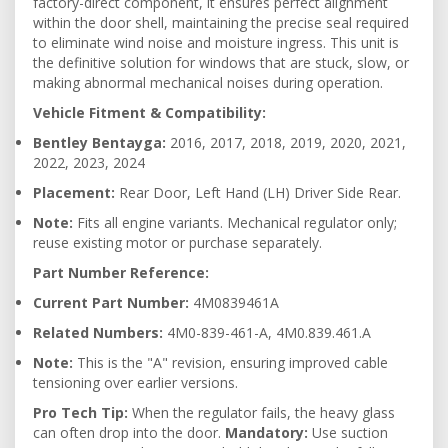
factory-direct component, it ensures perfect alignment
within the door shell, maintaining the precise seal required
to eliminate wind noise and moisture ingress. This unit is
the definitive solution for windows that are stuck, slow, or
making abnormal mechanical noises during operation.
Vehicle Fitment & Compatibility:
Bentley Bentayga:
2016, 2017, 2018, 2019, 2020, 2021,
2022, 2023, 2024
Placement:
Rear Door, Left Hand (LH) Driver Side Rear.
Note:
Fits all engine variants. Mechanical regulator only;
reuse existing motor or purchase separately.
Part Number Reference:
Current Part Number:
4M0839461A
Related Numbers:
4M0-839-461-A, 4M0.839.461.A
Note:
This is the "A" revision, ensuring improved cable
tensioning over earlier versions.
Pro Tech Tip:
When the regulator fails, the heavy glass
can often drop into the door.
Mandatory:
Use suction