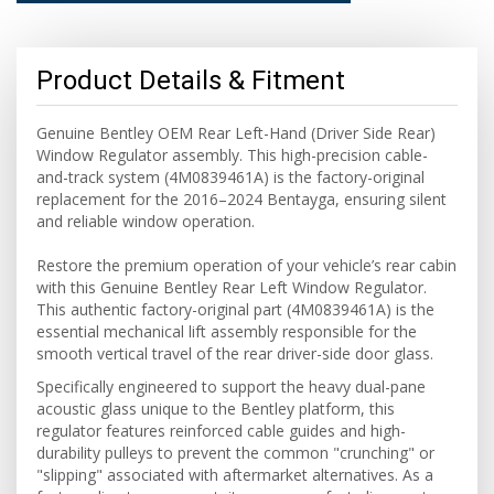
Product Details & Fitment
Genuine Bentley OEM Rear Left-Hand (Driver Side Rear)
Window Regulator assembly. This high-precision cable-
and-track system (4M0839461A) is the factory-original
replacement for the 2016–2024 Bentayga, ensuring silent
and reliable window operation.
Restore the premium operation of your vehicle’s rear cabin
with this Genuine Bentley Rear Left Window Regulator.
This authentic factory-original part (4M0839461A) is the
essential mechanical lift assembly responsible for the
smooth vertical travel of the rear driver-side door glass.
Specifically engineered to support the heavy dual-pane
acoustic glass unique to the Bentley platform, this
regulator features reinforced cable guides and high-
durability pulleys to prevent the common "crunching" or
"slipping" associated with aftermarket alternatives. As a