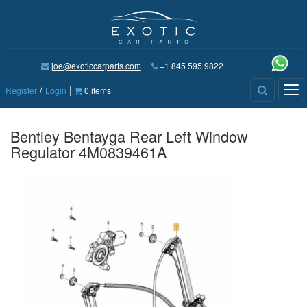
joe@exoticcarparts.com
+1 845 595 9822
/
|
Tog
Register
Login
0 items
nav
Bentley Bentayga Rear Left Window
Regulator 4M0839461A