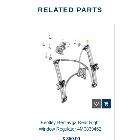
RELATED PARTS
Bentley Bentayga Rear Right
Window Regulator 4M0839462
$ 350.00