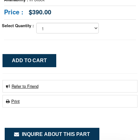
Price :
$390.00
Select Quantity :
Refer to Friend
Print
INQUIRE ABOUT THIS PART