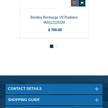
Bentley Bentayga V8 Radiator
4M0121251M
$ 700.00
CONTACT DETAILS
SHOPPING GUIDE