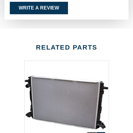
WRITE A REVIEW
RELATED PARTS