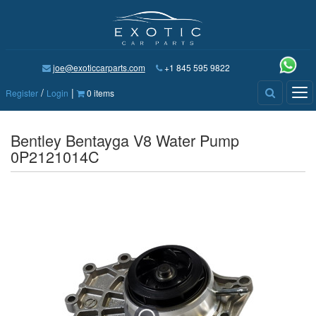
joe@exoticcarparts.com
+1 845 595 9822
/
|
Tog
Register
Login
0 items
nav
Bentley Bentayga V8 Water Pump
0P2121014C