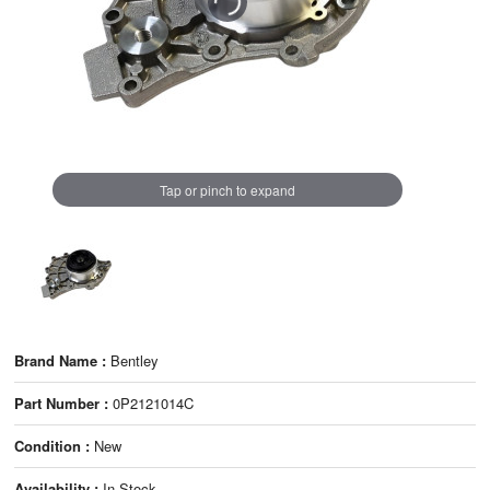
Tap or pinch to expand
Brand Name :
Bentley
Part Number :
0P2121014C
Condition :
New
Availability :
In Stock