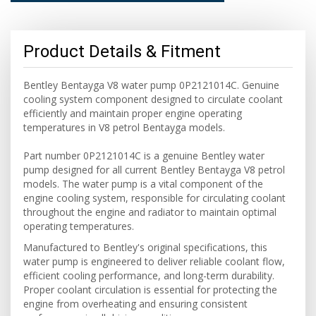
Product Details & Fitment
Bentley Bentayga V8 water pump 0P2121014C. Genuine
cooling system component designed to circulate coolant
efficiently and maintain proper engine operating
temperatures in V8 petrol Bentayga models.
Part number 0P2121014C is a genuine Bentley water
pump designed for all current Bentley Bentayga V8 petrol
models. The water pump is a vital component of the
engine cooling system, responsible for circulating coolant
throughout the engine and radiator to maintain optimal
operating temperatures.
Manufactured to Bentley's original specifications, this
water pump is engineered to deliver reliable coolant flow,
efficient cooling performance, and long-term durability.
Proper coolant circulation is essential for protecting the
engine from overheating and ensuring consistent