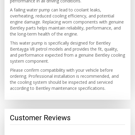
performance in all driving conditions.
A failing water pump can lead to coolant leaks,
overheating, reduced cooling efficiency, and potential
engine damage. Replacing worn components with genuine
Bentley parts helps maintain reliability, performance, and
the long-term health of the engine.
This water pump is specifically designed for Bentley
Bentayga V8 petrol models and provides the fit, quality,
and performance expected from a genuine Bentley cooling
system component.
Please confirm compatibility with your vehicle before
ordering. Professional installation is recommended, and
the cooling system should be inspected and serviced
according to Bentley maintenance specifications.
Customer Reviews