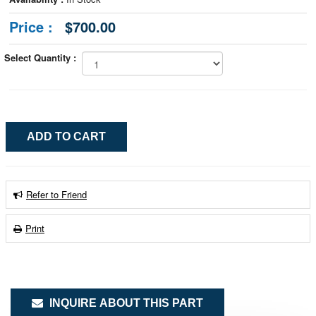
Price :
$700.00
Select Quantity :
Refer to Friend
Print
INQUIRE ABOUT THIS PART