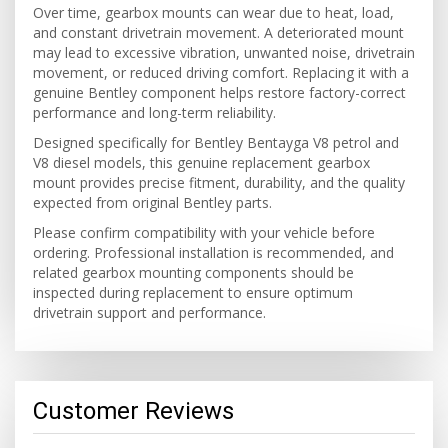
Over time, gearbox mounts can wear due to heat, load,
and constant drivetrain movement. A deteriorated mount
may lead to excessive vibration, unwanted noise, drivetrain
movement, or reduced driving comfort. Replacing it with a
genuine Bentley component helps restore factory-correct
performance and long-term reliability.
Designed specifically for Bentley Bentayga V8 petrol and
V8 diesel models, this genuine replacement gearbox
mount provides precise fitment, durability, and the quality
expected from original Bentley parts.
Please confirm compatibility with your vehicle before
ordering. Professional installation is recommended, and
related gearbox mounting components should be
inspected during replacement to ensure optimum
drivetrain support and performance.
Customer Reviews