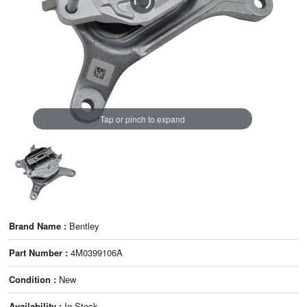
Tap or pinch to expand
Brand Name :
Bentley
Part Number :
4M0399106A
Condition :
New
Availability :
In Stock