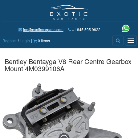
joe@exoticcarparts.com
+1 845 595 9822
/
|
Tog
Register
Login
0 items
nav
Bentley Bentayga V8 Rear Centre Gearbox
Mount 4M0399106A