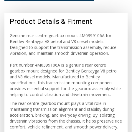
Product Details & Fitment
Genuine rear centre gearbox mount 4M0399106A for
Bentley Bentayga V8 petrol and V8 diesel models.
Designed to support the transmission assembly, reduce
vibration, and maintain smooth drivetrain operation.
Part number 4M0399106A is a genuine rear centre
gearbox mount designed for Bentley Bentayga V8 petrol
and V8 diesel models. Manufactured to Bentley
specifications, this transmission mounting component
provides essential support for the gearbox assembly while
helping to control vibration and drivetrain movement.
The rear centre gearbox mount plays a vital role in
maintaining transmission alignment and stability during
acceleration, braking, and everyday driving. By isolating
drivetrain vibrations from the chassis, it helps preserve ride
comfort, vehicle refinement, and smooth power delivery.