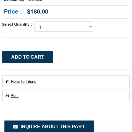
Price :
$180.00
Select Quantity :
Refer to Friend
Print
INQUIRE ABOUT THIS PART