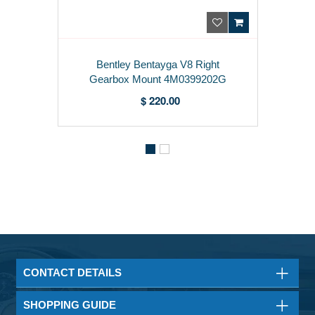
Bentley Bentayga V8 Right
Gearbox Mount 4M0399202G
$ 220.00
CONTACT DETAILS
SHOPPING GUIDE