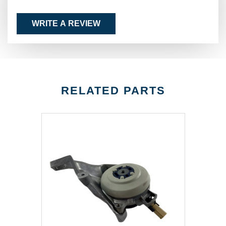
WRITE A REVIEW
RELATED PARTS