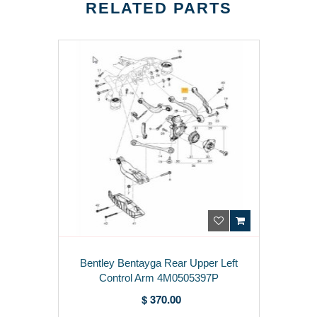
RELATED PARTS
Bentley Bentayga Rear Upper Left
Control Arm 4M0505397P
$ 370.00