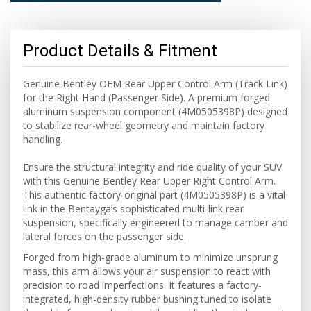
Product Details & Fitment
Genuine Bentley OEM Rear Upper Control Arm (Track Link)
for the Right Hand (Passenger Side). A premium forged
aluminum suspension component (4M0505398P) designed
to stabilize rear-wheel geometry and maintain factory
handling.
Ensure the structural integrity and ride quality of your SUV
with this Genuine Bentley Rear Upper Right Control Arm.
This authentic factory-original part (4M0505398P) is a vital
link in the Bentayga’s sophisticated multi-link rear
suspension, specifically engineered to manage camber and
lateral forces on the passenger side.
Forged from high-grade aluminum to minimize unsprung
mass, this arm allows your air suspension to react with
precision to road imperfections. It features a factory-
integrated, high-density rubber bushing tuned to isolate