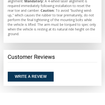
alignment.
Mandatory:
A 4-wheel laser alignment is
required immediately following installation to reset the
rear toe and camber.
Caution:
To avoid "bushing wind-
up," which causes the rubber to tear prematurely, do not
perform the final tightening of the mounting bolts while
the vehicle is lifted. The arm must be torqued to spec only
when the vehicle is resting at its natural ride height on the
ground.
Customer Reviews
WRITE A REVIEW