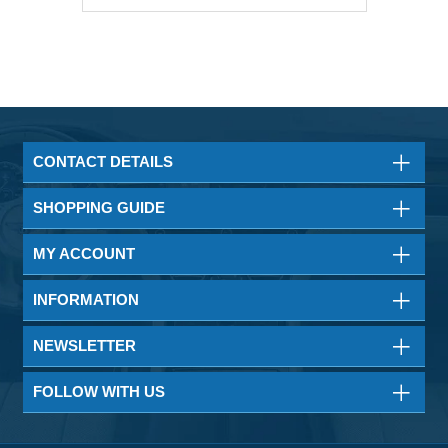
CONTACT DETAILS
SHOPPING GUIDE
MY ACCOUNT
INFORMATION
NEWSLETTER
FOLLOW WITH US