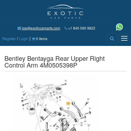
joe@exoticcarparts.com
+1 845 595 9822
/
|
Tog
Register
Login
0 items
nav
Bentley Bentayga Rear Upper Right
Control Arm 4M0505398P