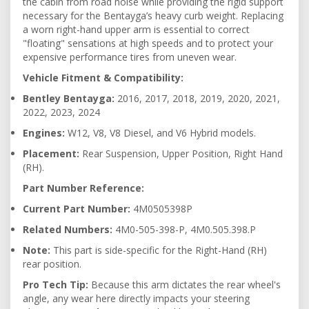
the cabin from road noise while providing the rigid support
necessary for the Bentayga’s heavy curb weight. Replacing
a worn right-hand upper arm is essential to correct
"floating" sensations at high speeds and to protect your
expensive performance tires from uneven wear.
Vehicle Fitment & Compatibility:
Bentley Bentayga:
2016, 2017, 2018, 2019, 2020, 2021,
2022, 2023, 2024
Engines:
W12, V8, V8 Diesel, and V6 Hybrid models.
Placement:
Rear Suspension, Upper Position, Right Hand
(RH).
Part Number Reference:
Current Part Number:
4M0505398P
Related Numbers:
4M0-505-398-P, 4M0.505.398.P
Note:
This part is side-specific for the Right-Hand (RH)
rear position.
Pro Tech Tip:
Because this arm dictates the rear wheel's
angle, any wear here directly impacts your steering