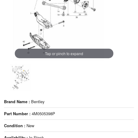
Tap or pinch to expand
Brand Name :
Bentley
Part Number :
4M0505398P
Condition :
New
Availability :
In Stock