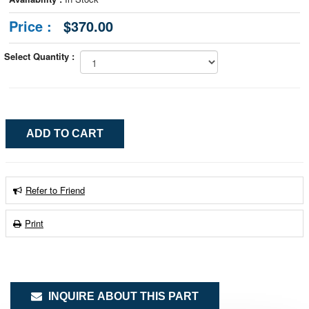
Price :
$370.00
Select Quantity :
Refer to Friend
Print
INQUIRE ABOUT THIS PART