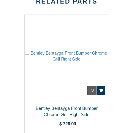
RELATED PARTS
Bentley Bentayga Front Bumper
Chrome Grill Right Side
$ 726.00