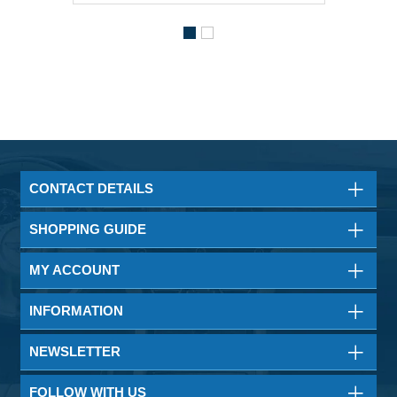
CONTACT DETAILS
SHOPPING GUIDE
MY ACCOUNT
INFORMATION
NEWSLETTER
FOLLOW WITH US