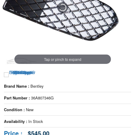
Tap or pinch to expand
Brand Name :
Bentley
Part Number :
36A807346G
Condition :
New
Availability :
In Stock
Price :
$545.00