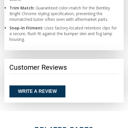
Trim Match:
Guaranteed color-match for the Bentley
Bright Chrome styling specification, preventing the
mismatched luster often seen with aftermarket parts.
Snap-In Fitment:
Uses factory-located retention clips for
a secure, flush fit against the bumper skin and fog lamp
housing.
Customer Reviews
WRITE A REVIEW