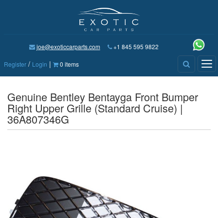
joe@exoticcarparts.com
+1 845 595 9822
/
|
Tog
Register
Login
0 items
nav
Genuine Bentley Bentayga Front Bumper
Right Upper Grille (Standard Cruise) |
36A807346G