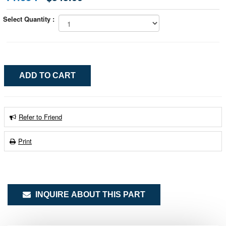
Select Quantity :
Refer to Friend
Print
INQUIRE ABOUT THIS PART