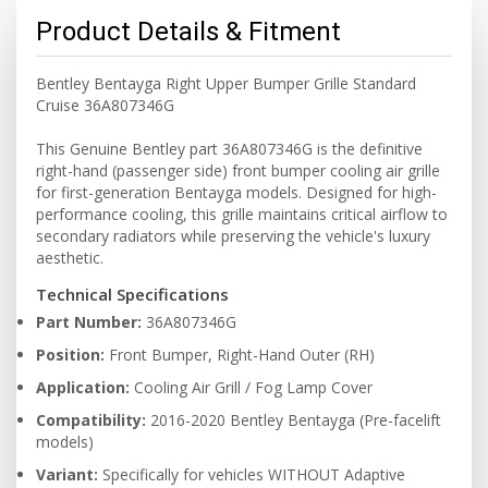
Product Details & Fitment
Bentley Bentayga Right Upper Bumper Grille Standard
Cruise 36A807346G
This Genuine Bentley part 36A807346G is the definitive
right-hand (passenger side) front bumper cooling air grille
for first-generation Bentayga models. Designed for high-
performance cooling, this grille maintains critical airflow to
secondary radiators while preserving the vehicle's luxury
aesthetic.
Technical Specifications
Part Number:
36A807346G
Position:
Front Bumper, Right-Hand Outer (RH)
Application:
Cooling Air Grill / Fog Lamp Cover
Compatibility:
2016-2020 Bentley Bentayga (Pre-facelift
models)
Variant:
Specifically for vehicles WITHOUT Adaptive