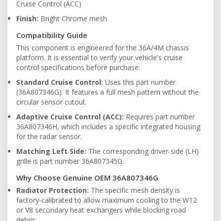
Cruise Control (ACC)
Finish:
Bright Chrome mesh
Compatibility Guide
This component is engineered for the 36A/4M chassis
platform. It is essential to verify your vehicle's cruise
control specifications before purchase:
Standard Cruise Control:
Uses this part number
(36A807346G). It features a full mesh pattern without the
circular sensor cutout.
Adaptive Cruise Control (ACC):
Requires part number
36A807346H, which includes a specific integrated housing
for the radar sensor.
Matching Left Side:
The corresponding driver-side (LH)
grille is part number 36A807345G.
Why Choose Genuine OEM 36A807346G
Radiator Protection:
The specific mesh density is
factory-calibrated to allow maximum cooling to the W12
or V8 secondary heat exchangers while blocking road
debris.