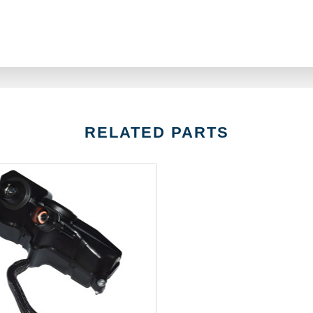
RELATED PARTS