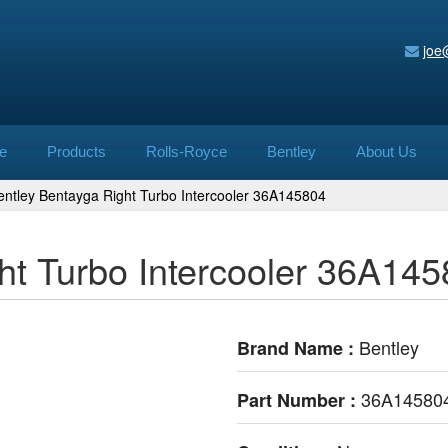
joe
e
Products
Rolls-Royce
Bentley
About Us
entley Bentayga Right Turbo Intercooler 36A145804
ht Turbo Intercooler 36A14
Bentley
Brand Name :
36A14580
Part Number :