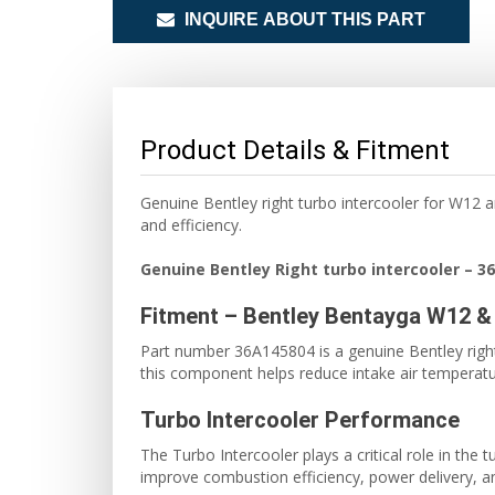
INQUIRE ABOUT THIS PART
Product Details & Fitment
Genuine Bentley right turbo intercooler for W12
and efficiency.
Genuine Bentley Right turbo intercooler
– 3
Fitment – Bentley Bentayga W12 &
Part number 36A145804 is a genuine Bentley right
this component helps reduce intake air tempera
Turbo Intercooler Performance
The Turbo Intercooler plays a critical role in th
improve combustion efficiency, power delivery, and 