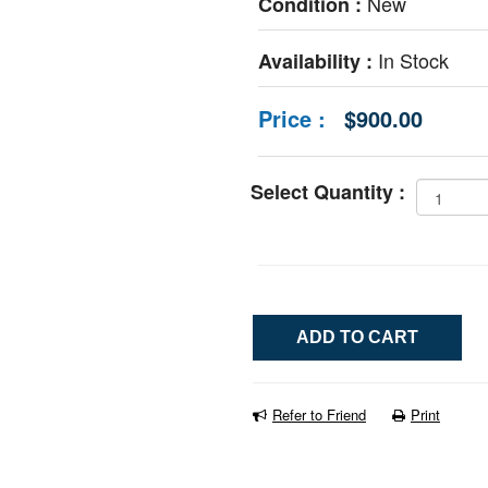
New
Condition :
In Stock
Availability :
Price :
$900.00
Select Quantity :
Refer to Friend
Print