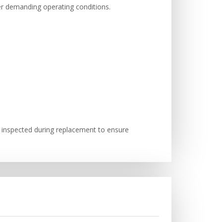
er demanding operating conditions.
 inspected during replacement to ensure