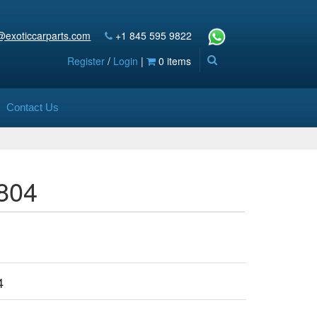
@exoticcarparts.com
+1 845 595 9822
Register
/
Login
|
0 items
Contact Us
5804
4