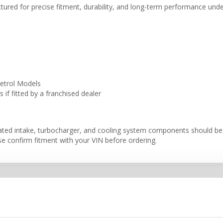
ctured for precise fitment, durability, and long-term performance und
etrol Models
if fitted by a franchised dealer
iated intake, turbocharger, and cooling system components should be
se confirm fitment with your VIN before ordering.