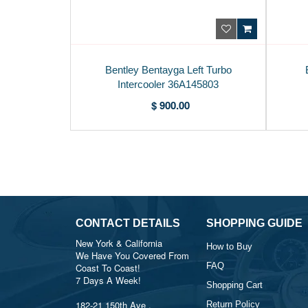
Bentley Bentayga Left Turbo
Intercooler 36A145803
$ 900.00
CONTACT DETAILS
SHOPPING GUIDE
New York & California
How to Buy
We Have You Covered From
FAQ
Coast To Coast!
7 Days A Week!
Shopping Cart
182-21 150th Ave ,
Return Policy