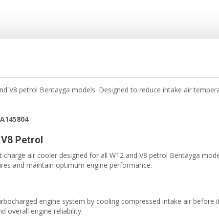
 and V8 petrol Bentayga models. Designed to reduce intake air tempe
6A145804
 V8 Petrol
 charge air cooler designed for all W12 and V8 petrol Bentayga model
tures and maintain optimum engine performance.
e turbocharged engine system by cooling compressed intake air before 
overall engine reliability.