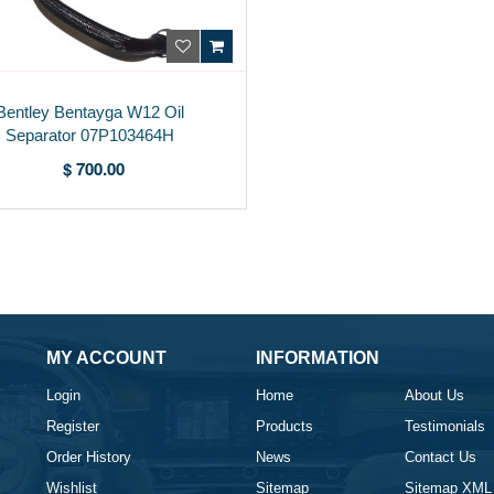
Bentley Bentayga W12 Oil
Separator 07P103464H
$ 700.00
MY ACCOUNT
INFORMATION
Login
Home
About Us
Register
Products
Testimonials
Order History
News
Contact Us
Wishlist
Sitemap
Sitemap XML