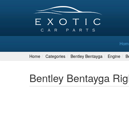
Hom
Home
Categories
Bentley Bentayga
Engine
B
Bentley Bentayga Rig