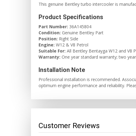
This genuine Bentley turbo intercooler is manufa
Product Specifications
Part Number:
36A145804
Condition:
Genuine Bentley Part
Position:
Right Side
Engine:
W12 & V8 Petrol
Suitable For:
All Bentley Bentayga W12 and V8 P
Warranty:
One year standard warranty; two years 
Installation Note
Professional installation is recommended. Assoc
optimum engine performance and reliability. Plea
Customer Reviews