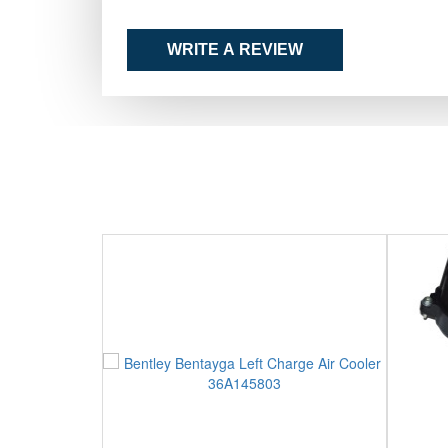
WRITE A REVIEW