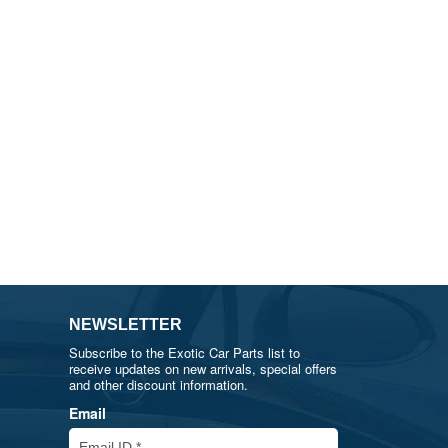
NEWSLETTER
Subscribe to the Exotic Car Parts list to
receive updates on new arrivals, special offers
and other discount information.
Email