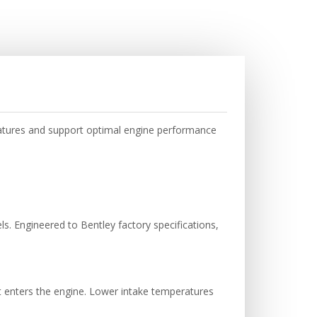
ratures and support optimal engine performance
s. Engineered to Bentley factory specifications,
it enters the engine. Lower intake temperatures