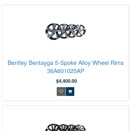
Bentley Bentayga 5-Spoke Alloy Wheel Rims
36A601025AP
$4,400.00