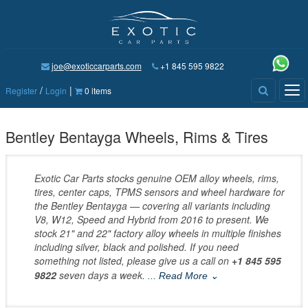
joe@exoticcarparts.com
+1 845 595 9822
/
|
Tog
Register
Login
0 items
nav
Bentley Bentayga Wheels, Rims & Tires
Exotic Car Parts stocks genuine OEM alloy wheels, rims,
tires, center caps, TPMS sensors and wheel hardware for
the Bentley Bentayga — covering all variants including
V8, W12, Speed and Hybrid from 2016 to present. We
stock 21" and 22" factory alloy wheels in multiple finishes
including silver, black and polished. If you need
something not listed, please give us a call on
+1 845 595
9822
seven days a week.
... Read More ⌄