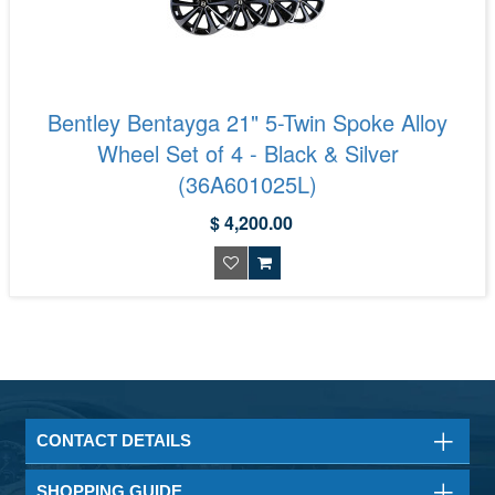
Bentley Bentayga 21" 5-Twin Spoke Alloy
Wheel Set of 4 - Black & Silver
(36A601025L)
$ 4,200.00
CONTACT DETAILS
SHOPPING GUIDE