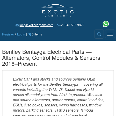
joe@exoticcarparts.com
+1 845 595 9822
/
|
Tog
Register
Login
0 items
nav
Bentley Bentayga Electrical Parts —
Alternators, Control Modules & Sensors
2016–Present
Exotic Car Parts stocks and sources genuine OEM
electrical parts for the Bentley Bentayga — covering all
variants including the W12, V8, Diesel and Hybrid —
across all model years from 2016 to present. We stock
and source alternators, starter motors, control modules,
ECUs, fuse boxes, sensors, wiring harnesses, window
motors, parking sensors, TPMS sensors, lambda
sensors, ride height sensors and all electrical