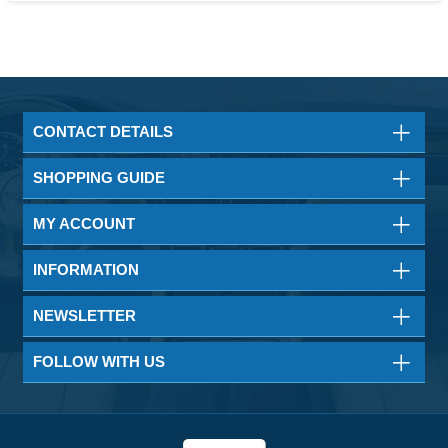
CONTACT DETAILS
SHOPPING GUIDE
MY ACCOUNT
INFORMATION
NEWSLETTER
FOLLOW WITH US