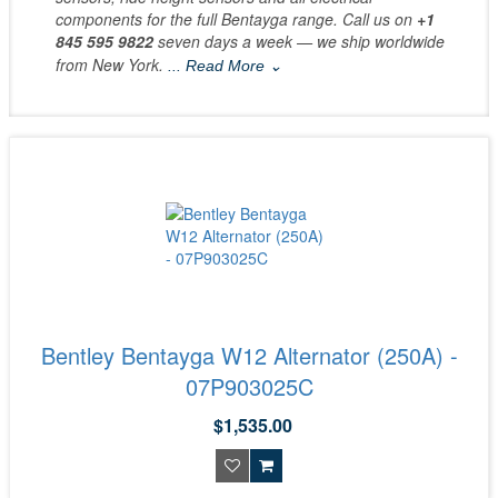
components for the full Bentayga range. Call us on
+1
845 595 9822
seven days a week — we ship worldwide
from New York.
... Read More ⌄
Bentley Bentayga W12 Alternator (250A) -
07P903025C
$1,535.00