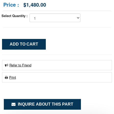
Price :
$1,480.00
Select Quantity :
Refer to Friend
Print
INQUIRE ABOUT THIS PART