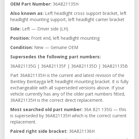
OEM Part Number:
36A821135H
Also known as:
Left headlight cross support bracket, left
headlight mounting support, left headlight carrier bracket
Side:
Left — Driver side (LH)
Position:
Front end, left headlight mounting
Condition:
New — Genuine OEM
Supersedes the following part numbers:
36A821135G | 36A821135F | 36A821135D | 36A821135B
Part 36A821135H is the current and latest revision of the
Bentley Bentayga left headlight mounting bracket. It is fully
exchangeable with all superseded versions above. If your
vehicle currently has any of the older part numbers fitted,
36A821135H is the correct direct replacement.
Most searched old part number:
36A 821 135G — this
is superseded by 36A821135H which is the correct current
replacement.
Paired right side bracket:
36A821136H