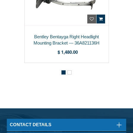
entley Bentayga Right Headlight
Be
ounting Bracket — 36A821136H
Hea
$ 1,480.00
CONTACT DETAILS