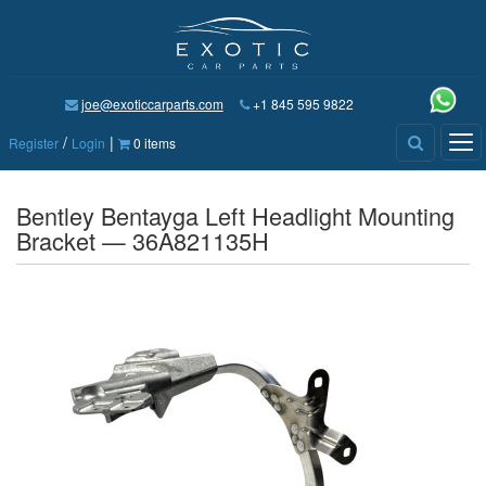
joe@exoticcarparts.com
+1 845 595 9822
/
|
Tog
Register
Login
0 items
nav
Bentley Bentayga Left Headlight Mounting
Bracket — 36A821135H