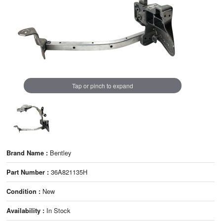
Tap or pinch to expand
Brand Name :
Bentley
Part Number :
36A821135H
Condition :
New
Availability :
In Stock