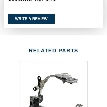
WRITE A REVIEW
RELATED PARTS