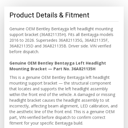
Product Details & Fitment
Genuine OEM Bentley Bentayga left headlight mounting
support bracket (36A821135H). Fits all Bentayga models
2016 to 2026. Supersedes 36A821135G, 36A821135F,
36A821135D and 36A821135B. Driver side. VIN verified
before dispatch.
Genuine OEM Bentley Bentayga Left Headlight
Mounting Bracket — Part No. 36A821135H
This is a genuine OEM Bentley Bentayga left headlight
mounting support bracket — the structural component
that locates and supports the left headlight assembly
within the front end of the vehicle. A damaged or missing
headlight bracket causes the headlight assembly to sit
incorrectly, affecting beam alignment, LED calibration, and
the aesthetic line of the front end. This is a genuine OEM
part, VIN-verified before dispatch to confirm correct
fitment for your specific Bentayga build.