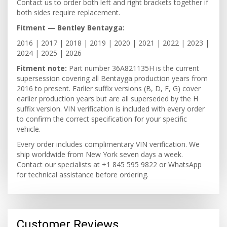
Contact us to order both left and right brackets together if
both sides require replacement.
Fitment — Bentley Bentayga:
2016 | 2017 | 2018 | 2019 | 2020 | 2021 | 2022 | 2023 |
2024 | 2025 | 2026
Fitment note:
Part number 36A821135H is the current
supersession covering all Bentayga production years from
2016 to present. Earlier suffix versions (B, D, F, G) cover
earlier production years but are all superseded by the H
suffix version. VIN verification is included with every order
to confirm the correct specification for your specific
vehicle.
Every order includes complimentary VIN verification. We
ship worldwide from New York seven days a week.
Contact our specialists at +1 845 595 9822 or WhatsApp
for technical assistance before ordering.
Customer Reviews