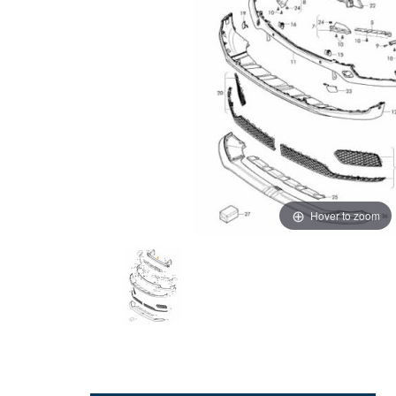
Hover to zoom