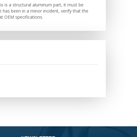
s is a structural aluminum part, it must be
e has been in a minor incident, verify that the
at OEM specifications.