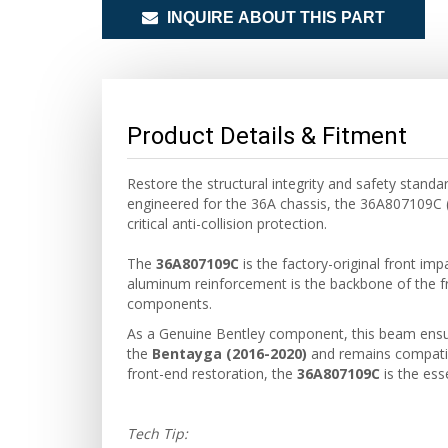
INQUIRE ABOUT THIS PART
Product Details & Fitment
Restore the structural integrity and safety stan
engineered for the 36A chassis, the 36A807109C (
critical anti-collision protection.
The
36A807109C
is the factory-original front imp
aluminum reinforcement is the backbone of the fr
components.
As a Genuine Bentley component, this beam ensures
the
Bentayga (2016-2020)
and remains compatib
front-end restoration, the
36A807109C
is the ess
Tech Tip: