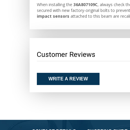
When installing the
36A807109C
, always check th
secured with new factory-original bolts to prevent 
impact sensors
attached to this beam are recali
Customer Reviews
WRITE A REVIEW