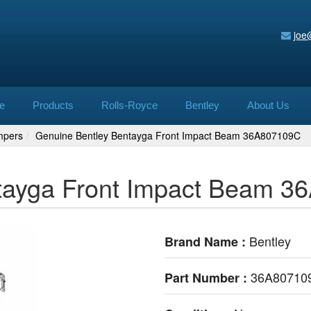
joe
e
Products
Rolls-Royce
Bentley
About Us
mpers
Genuine Bentley Bentayga Front Impact Beam 36A807109C
tayga Front Impact Beam 
Bentley
Brand Name :
36A80710
Part Number :