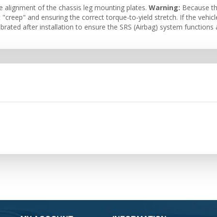
e alignment of the chassis leg mounting plates.
Warning:
Because thi
"creep" and ensuring the correct torque-to-yield stretch. If the vehicl
brated after installation to ensure the SRS (Airbag) system functions 