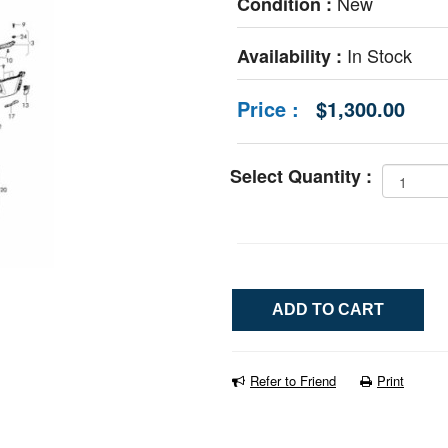
New
Condition :
In Stock
Availability :
Price :
$1,300.00
Select Quantity :
Refer to Friend
Print