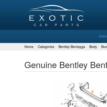
Hom
Home
Categories
Bentley Bentayga
Body
Bu
Genuine Bentley Ben