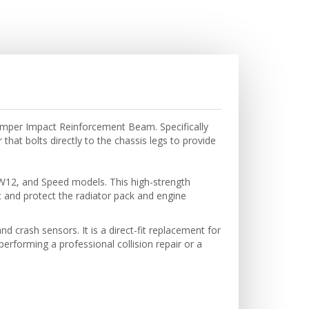
Bumper Impact Reinforcement Beam. Specifically
at bolts directly to the chassis legs to provide
 W12, and Speed models. This high-strength
 and protect the radiator pack and engine
 crash sensors. It is a direct-fit replacement for
rforming a professional collision repair or a