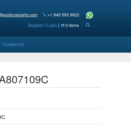
@exoticcarparts.com
+1 845 595 9822
Register
/
Login
|
0 items
Contact Us
36A807109C
9C