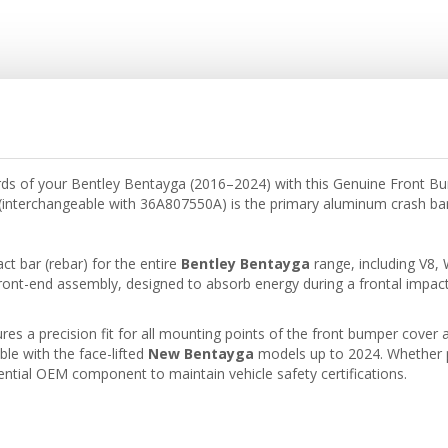
dards of your Bentley Bentayga (2016–2024) with this Genuine Front 
interchangeable with 36A807550A) is the primary aluminum crash bar th
act bar (rebar) for the entire
Bentley Bentayga
range, including V8,
ont-end assembly, designed to absorb energy during a frontal impact
 a precision fit for all mounting points of the front bumper cover and
le with the face-lifted
New Bentayga
models up to 2024. Whether pe
ential OEM component to maintain vehicle safety certifications.