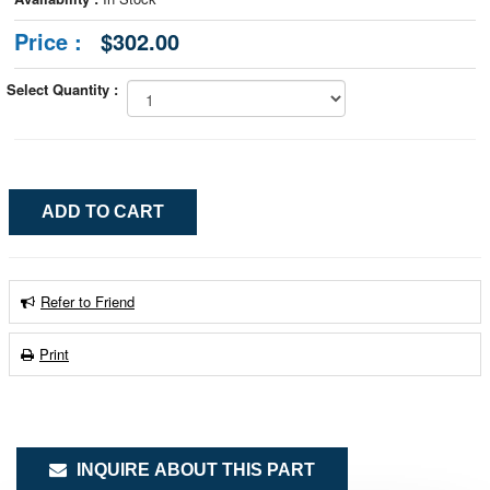
Price :
$302.00
Select Quantity :
Refer to Friend
Print
INQUIRE ABOUT THIS PART