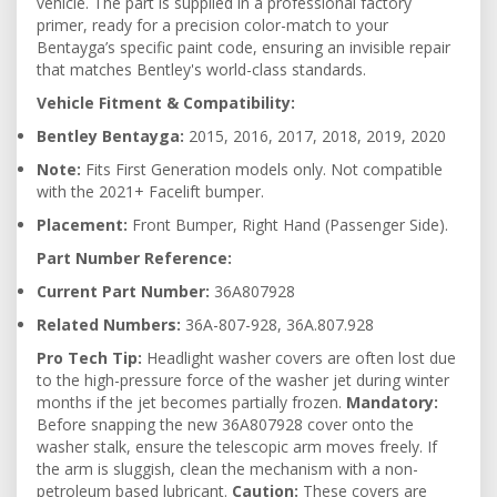
vehicle. The part is supplied in a professional factory
primer, ready for a precision color-match to your
Bentayga’s specific paint code, ensuring an invisible repair
that matches Bentley's world-class standards.
Vehicle Fitment & Compatibility:
Bentley Bentayga:
2015, 2016, 2017, 2018, 2019, 2020
Note:
Fits First Generation models only. Not compatible
with the 2021+ Facelift bumper.
Placement:
Front Bumper, Right Hand (Passenger Side).
Part Number Reference:
Current Part Number:
36A807928
Related Numbers:
36A-807-928, 36A.807.928
Pro Tech Tip:
Headlight washer covers are often lost due
to the high-pressure force of the washer jet during winter
months if the jet becomes partially frozen.
Mandatory:
Before snapping the new 36A807928 cover onto the
washer stalk, ensure the telescopic arm moves freely. If
the arm is sluggish, clean the mechanism with a non-
petroleum based lubricant.
Caution:
These covers are