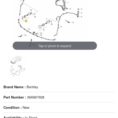
Tap or pinch to expand
Brand Name :
Bentley
Part Number :
36A807928
Condition :
New
Availability :
In Stock