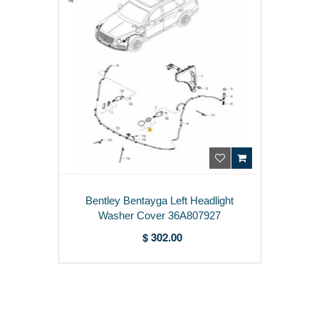
Bentley Bentayga Left Headlight
Washer Cover 36A807927
$ 302.00