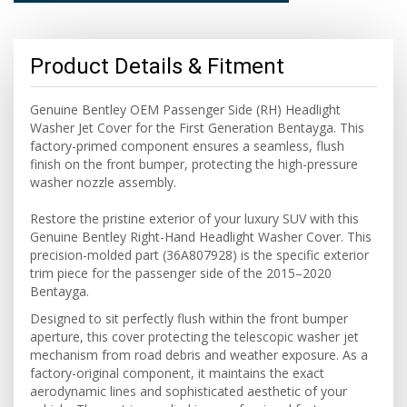
Product Details & Fitment
Genuine Bentley OEM Passenger Side (RH) Headlight
Washer Jet Cover for the First Generation Bentayga. This
factory-primed component ensures a seamless, flush
finish on the front bumper, protecting the high-pressure
washer nozzle assembly.
Restore the pristine exterior of your luxury SUV with this
Genuine Bentley Right-Hand Headlight Washer Cover. This
precision-molded part (36A807928) is the specific exterior
trim piece for the passenger side of the 2015–2020
Bentayga.
Designed to sit perfectly flush within the front bumper
aperture, this cover protecting the telescopic washer jet
mechanism from road debris and weather exposure. As a
factory-original component, it maintains the exact
aerodynamic lines and sophisticated aesthetic of your