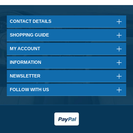
CONTACT DETAILS
SHOPPING GUIDE
MY ACCOUNT
INFORMATION
NEWSLETTER
FOLLOW WITH US