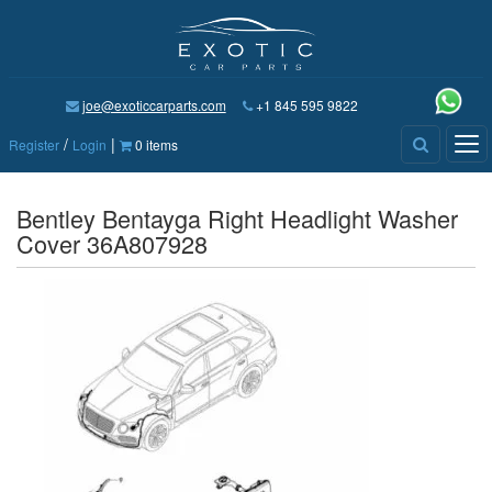
joe@exoticcarparts.com
+1 845 595 9822
/
|
Tog
Register
Login
0 items
nav
Bentley Bentayga Right Headlight Washer
Cover 36A807928