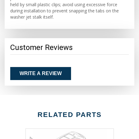
held by small plastic clips; avoid using excessive force
during installation to prevent snapping the tabs on the
washer jet stalk itself.
Customer Reviews
WRITE A REVIEW
RELATED PARTS