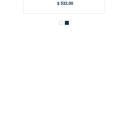
$ 532.00
CONTACT DETAILS
SHOPPING GUIDE
MY ACCOUNT
INFORMATION
NEWSLETTER