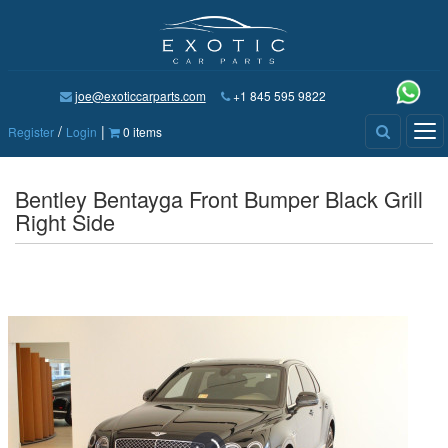
joe@exoticcarparts.com
+1 845 595 9822
/
|
Tog
Register
Login
0 items
nav
Bentley Bentayga Front Bumper Black Grill
Right Side