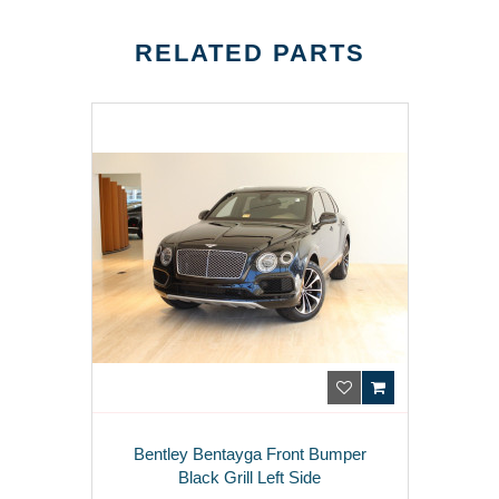
RELATED PARTS
Bentley Bentayga Front Bumper
Black Grill Left Side