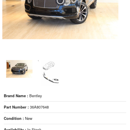
Brand Name :
Bentley
Part Number :
36A807648
Condition :
New
Availability :
In Stock