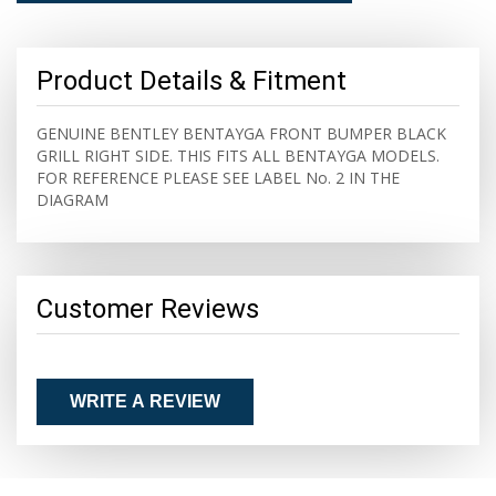
Product Details & Fitment
GENUINE BENTLEY BENTAYGA FRONT BUMPER BLACK
GRILL RIGHT SIDE. THIS FITS ALL BENTAYGA MODELS.
FOR REFERENCE PLEASE SEE LABEL No. 2 IN THE
DIAGRAM
Customer Reviews
WRITE A REVIEW