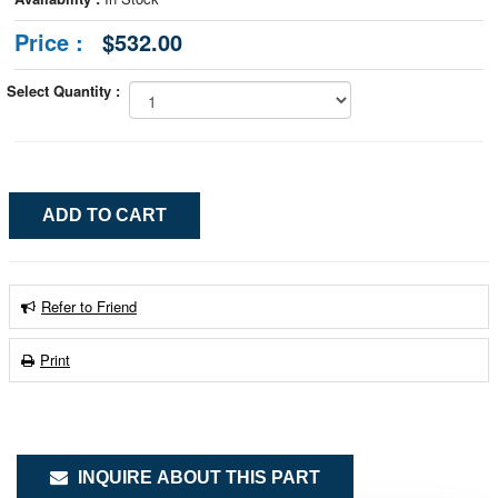
Price :
$532.00
Select Quantity :
Refer to Friend
Print
INQUIRE ABOUT THIS PART