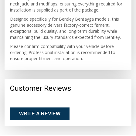
neck jack, and mudflaps, ensuring everything required for
installation is supplied as part of the package.
Designed specifically for Bentley Bentayga models, this
genuine accessory delivers factory-correct fitment,
exceptional build quality, and long-term durability while
maintaining the luxury standards expected from Bentley.
Please confirm compatibility with your vehicle before
ordering. Professional installation is recommended to
ensure proper fitment and operation.
Customer Reviews
WRITE A REVIEW