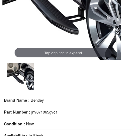
Tap or pinch to expand
Brand Name :
Bentley
Part Number :
jnv071065gvc1
Condition :
New
Availability :
In Stock