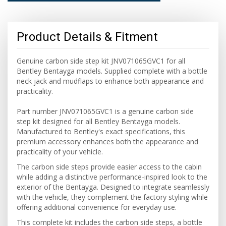
Product Details & Fitment
Genuine carbon side step kit JNV071065GVC1 for all
Bentley Bentayga models. Supplied complete with a bottle
neck jack and mudflaps to enhance both appearance and
practicality.
Part number JNV071065GVC1 is a genuine carbon side
step kit designed for all Bentley Bentayga models.
Manufactured to Bentley's exact specifications, this
premium accessory enhances both the appearance and
practicality of your vehicle.
The carbon side steps provide easier access to the cabin
while adding a distinctive performance-inspired look to the
exterior of the Bentayga. Designed to integrate seamlessly
with the vehicle, they complement the factory styling while
offering additional convenience for everyday use.
This complete kit includes the carbon side steps, a bottle