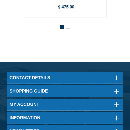
$ 475.00
CONTACT DETAILS
SHOPPING GUIDE
MY ACCOUNT
INFORMATION