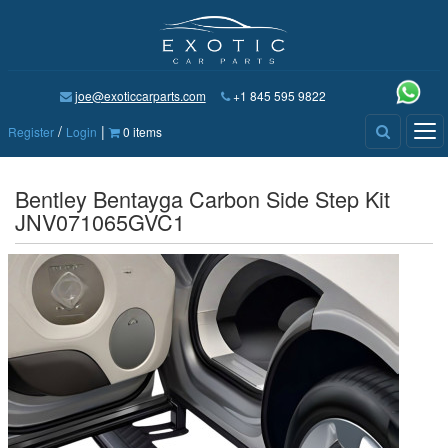
joe@exoticcarparts.com
+1 845 595 9822
/
|
Tog
Register
Login
0 items
nav
Bentley Bentayga Carbon Side Step Kit
JNV071065GVC1