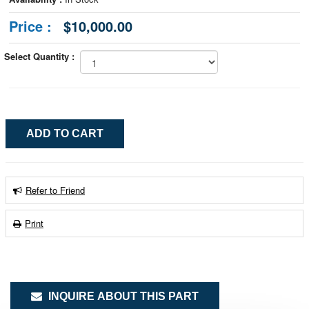
Price :
$10,000.00
Select Quantity :
Refer to Friend
Print
INQUIRE ABOUT THIS PART