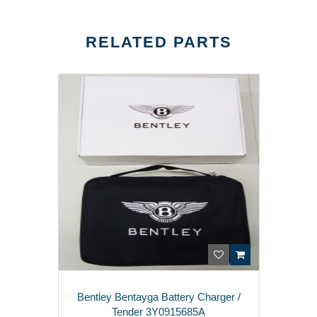
RELATED PARTS
Bentley Bentayga Battery Charger /
Tender 3Y0915685A