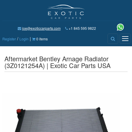
joe@exoticcarparts.com
+1 845 595 9822
/
|
Tog
Register
Login
0 items
nav
Aftermarket Bentley Arnage Radiator
(3Z0121254A) | Exotic Car Parts USA