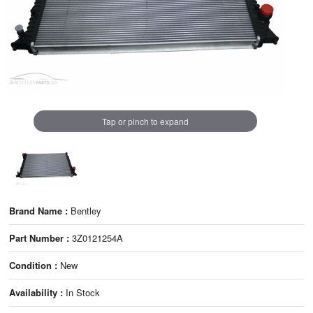
Tap or pinch to expand
Brand Name :
Bentley
Part Number :
3Z0121254A
Condition :
New
Availability :
In Stock