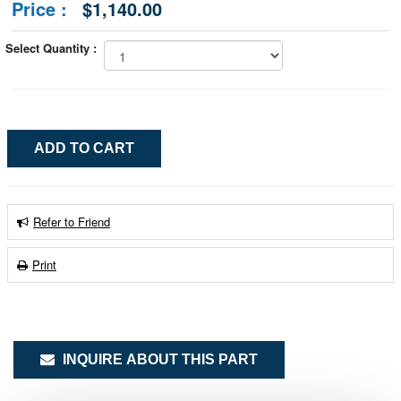
Price :
$1,140.00
Select Quantity :
Refer to Friend
Print
INQUIRE ABOUT THIS PART