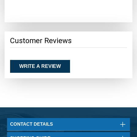
Customer Reviews
WRITE A REVIEW
CONTACT DETAILS