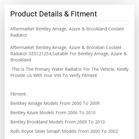
Product Details & Fitment
Aftermarket Bentley Arnage, Azure & Brookland Coolant
Radiator
Aftermarket Bentley Arnage, Azure & Brooklan Coolant
Radiator 3Z0121254,Suitable For Bentley Arnage, Azure &
Brookland
This Is The Primary Water Radiator For The Vehicle, Kindly
Provide Us With Your VIN To Verify Fitment
Fitment:
Bentkey Arnage Models From 2000 To 2009
Bentley Azure Models From 2006 To 2010
Bentley Brookland Models From 2009 To 2010
Rolls Royce Silver Seraph Models From 2000 To 2002