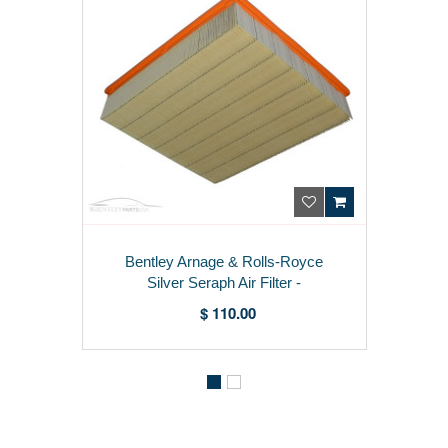
Bentley Arnage & Rolls-Royce
Silver Seraph Air Filter -
PF57594PA
$ 110.00