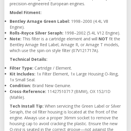
precision-engineered European engines.
Model Fitment:
Bentley Arnage Green Label:
1998–2000 (4.4L V8
Engine).
Rolls-Royce Silver Seraph:
1998–2002 (5.4L V12 Engine).
Note:
This filter is a cartridge element and will
NOT
fit the
Bentley Arnage Red Label, Arnage R, or Arnage T models,
which use the spin-on style filter (07V121717A).
Technical Details:
Filter Type:
Cartridge / Element.
Kit Includes:
1x Filter Element, 1x Large Housing O-Ring,
1x Small Seal.
Condition:
Brand New Genuine.
Cross-Reference:
11427510717 (BMW), OX 152/1D
(Mahle).
Tech Install Tip:
When servicing the Green Label or Silver
Seraph, the oil filter housing is located at the front of the
engine. Always use a proper 36mm socket to remove the
housing cap to avoid cracking the plastic. Ensure the new
O-ring is seated in the correct groove—not against the