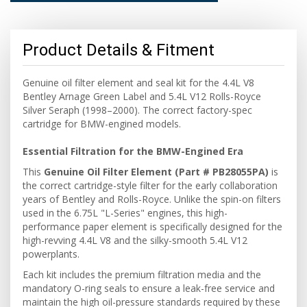
Product Details & Fitment
Genuine oil filter element and seal kit for the 4.4L V8
Bentley Arnage Green Label and 5.4L V12 Rolls-Royce
Silver Seraph (1998–2000). The correct factory-spec
cartridge for BMW-engined models.
Essential Filtration for the BMW-Engined Era
This
Genuine Oil Filter Element (Part # PB28055PA)
is
the correct cartridge-style filter for the early collaboration
years of Bentley and Rolls-Royce. Unlike the spin-on filters
used in the 6.75L "L-Series" engines, this high-
performance paper element is specifically designed for the
high-revving 4.4L V8 and the silky-smooth 5.4L V12
powerplants.
Each kit includes the premium filtration media and the
mandatory O-ring seals to ensure a leak-free service and
maintain the high oil-pressure standards required by these