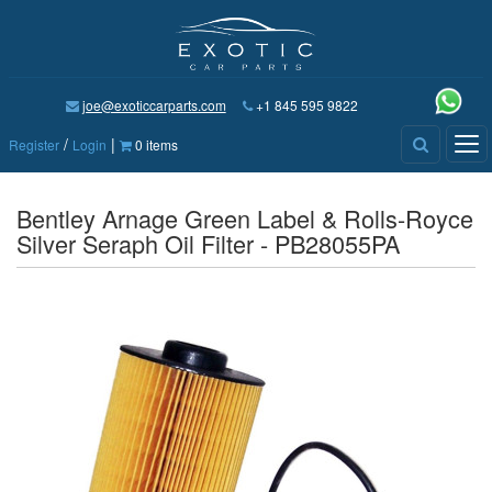
joe@exoticcarparts.com
+1 845 595 9822
/
|
Tog
Register
Login
0 items
nav
Bentley Arnage Green Label & Rolls-Royce
Silver Seraph Oil Filter - PB28055PA