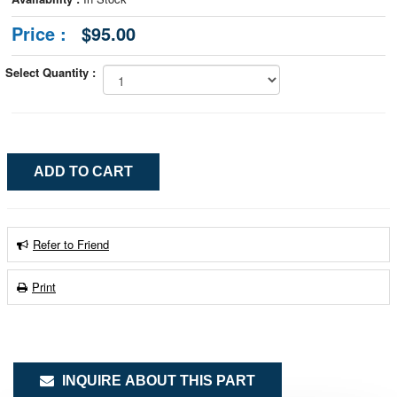
Price :
$95.00
Select Quantity :
Refer to Friend
Print
INQUIRE ABOUT THIS PART