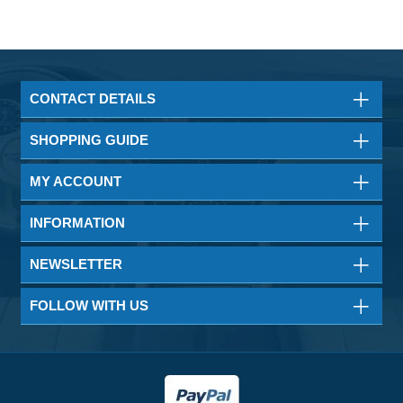
CONTACT DETAILS
SHOPPING GUIDE
MY ACCOUNT
INFORMATION
NEWSLETTER
FOLLOW WITH US