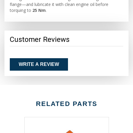
flange—and lubricate it with clean engine oil before
torquing to
25 Nm
.
Customer Reviews
WRITE A REVIEW
RELATED PARTS