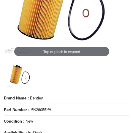
Tap or pinch to expand
Brand Name :
Bentley
Part Number :
PB28055PA
Condition :
New
Availability :
In Stock