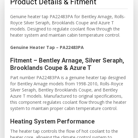
Product Details & Fitment
Genuine heater tap PA22483PA for Bentley Arnage, Rolls-
Royce Silver Seraph, Brooklands Coupe and Azure T
models. Designed to regulate coolant flow through the
heater system and maintain cabin temperature control.
Genuine Heater Tap – PA22483PA
Fitment – Bentley Arnage, Silver Seraph,
Brooklands Coupe & Azure T
Part number PA22483PA is a genuine heater tap designed
for Bentley Arnage models from 1998-2010, Rolls-Royce
Silver Seraph, Bentley Brooklands Coupe, and Bentley
Azure T models. Manufactured to original specifications,
this component regulates coolant flow through the heater
system to maintain proper cabin temperature control.
Heating System Performance
The heater tap controls the flow of hot coolant to the
heater core, allowing the climate control system to