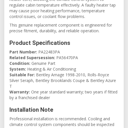
regulate cabin temperature effectively. A faulty heater tap
may cause poor heating performance, temperature
control issues, or coolant flow problems.
This genuine replacement component is engineered for
precise fitment, durability, and reliable operation.
Product Specifications
Part Number:
PA22483PA
Related Supersession:
PA56470PA
Condition:
Genuine Part
System:
Heating & Air Conditioning
Suitable For:
Bentley Arnage 1998-2010, Rolls-Royce
Silver Seraph, Bentley Brooklands Coupe & Bentley Azure
T
Warranty:
One year standard warranty; two years if fitted
by a franchised dealer
Installation Note
Professional installation is recommended. Cooling and
climate control system components should be inspected