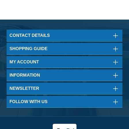
CONTACT DETAILS
SHOPPING GUIDE
MY ACCOUNT
INFORMATION
NEWSLETTER
FOLLOW WITH US