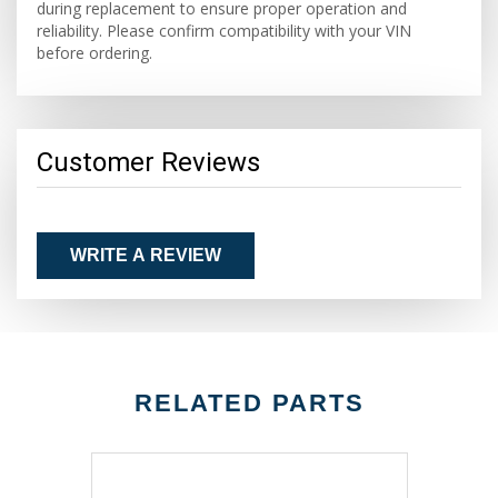
during replacement to ensure proper operation and
reliability. Please confirm compatibility with your VIN
before ordering.
Customer Reviews
WRITE A REVIEW
RELATED PARTS