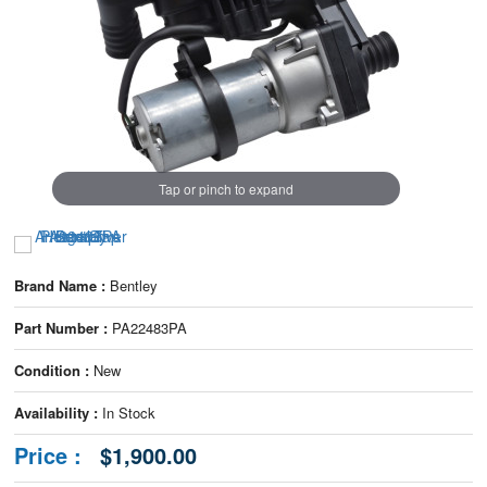
Tap or pinch to expand
Brand Name :
Bentley
Part Number :
PA22483PA
Condition :
New
Availability :
In Stock
Price :
$1,900.00