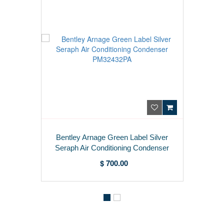
Bentley Arnage Green Label Silver
Seraph Air Conditioning Condenser
PM32432PA
$ 700.00