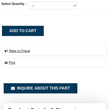
Select Quantity :
Refer to Friend
Print
INQUIRE ABOUT THIS PART