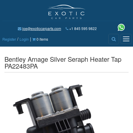
joe@exoticcarparts.com
+1 845 595 9822
/
|
Tog
Register
Login
0 items
nav
Bentley Arnage Silver Seraph Heater Tap
PA22483PA