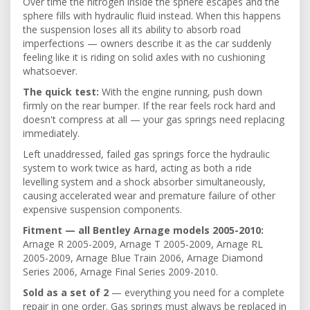
Over time the nitrogen inside the sphere escapes and the
sphere fills with hydraulic fluid instead. When this happens
the suspension loses all its ability to absorb road
imperfections — owners describe it as the car suddenly
feeling like it is riding on solid axles with no cushioning
whatsoever.
The quick test:
With the engine running, push down
firmly on the rear bumper. If the rear feels rock hard and
doesn't compress at all — your gas springs need replacing
immediately.
Left unaddressed, failed gas springs force the hydraulic
system to work twice as hard, acting as both a ride
levelling system and a shock absorber simultaneously,
causing accelerated wear and premature failure of other
expensive suspension components.
Fitment — all Bentley Arnage models 2005-2010:
Arnage R 2005-2009, Arnage T 2005-2009, Arnage RL
2005-2009, Arnage Blue Train 2006, Arnage Diamond
Series 2006, Arnage Final Series 2009-2010.
Sold as a set of 2
— everything you need for a complete
repair in one order. Gas springs must always be replaced in