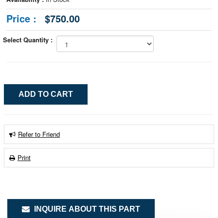
Price :
$750.00
Select Quantity :
Refer to Friend
Print
INQUIRE ABOUT THIS PART