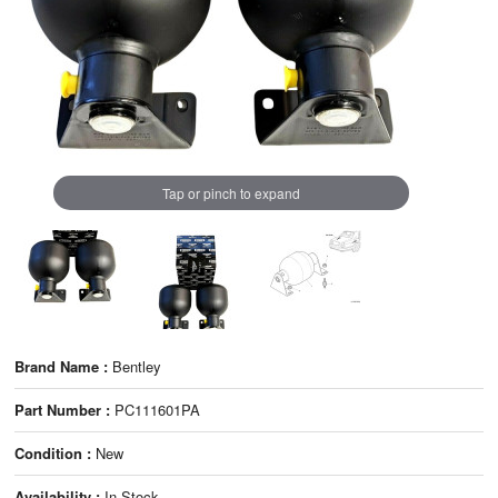
Tap or pinch to expand
Brand Name :
Bentley
Part Number :
PC111601PA
Condition :
New
Availability :
In Stock