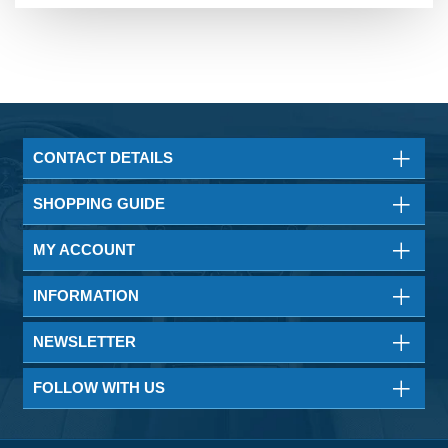
CONTACT DETAILS
SHOPPING GUIDE
MY ACCOUNT
INFORMATION
NEWSLETTER
FOLLOW WITH US