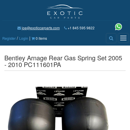
joe@exoticcarparts.com
+1 845 595 9822
/
|
Tog
Register
Login
0 items
nav
Bentley Arnage Rear Gas Spring Set 2005
- 2010 PC111601PA