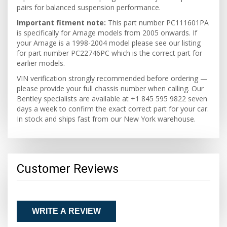
pairs for balanced suspension performance.
Important fitment note:
This part number PC111601PA
is specifically for Arnage models from 2005 onwards. If
your Arnage is a 1998-2004 model please see our listing
for part number PC22746PC which is the correct part for
earlier models.
VIN verification strongly recommended before ordering —
please provide your full chassis number when calling. Our
Bentley specialists are available at +1 845 595 9822 seven
days a week to confirm the exact correct part for your car.
In stock and ships fast from our New York warehouse.
Customer Reviews
WRITE A REVIEW