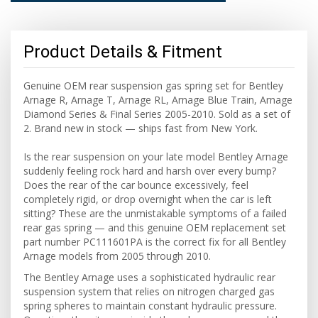
Product Details & Fitment
Genuine OEM rear suspension gas spring set for Bentley
Arnage R, Arnage T, Arnage RL, Arnage Blue Train, Arnage
Diamond Series & Final Series 2005-2010. Sold as a set of
2. Brand new in stock — ships fast from New York.
Is the rear suspension on your late model Bentley Arnage
suddenly feeling rock hard and harsh over every bump?
Does the rear of the car bounce excessively, feel
completely rigid, or drop overnight when the car is left
sitting? These are the unmistakable symptoms of a failed
rear gas spring — and this genuine OEM replacement set
part number PC111601PA is the correct fix for all Bentley
Arnage models from 2005 through 2010.
The Bentley Arnage uses a sophisticated hydraulic rear
suspension system that relies on nitrogen charged gas
spring spheres to maintain constant hydraulic pressure.