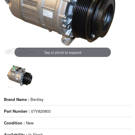
Tap or pinch to expand
Brand Name :
Bentley
Part Number :
07V820803
Condition :
New
Availability :
In Stock