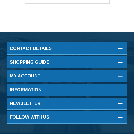
CONTACT DETAILS
SHOPPING GUIDE
MY ACCOUNT
INFORMATION
NEWSLETTER
FOLLOW WITH US