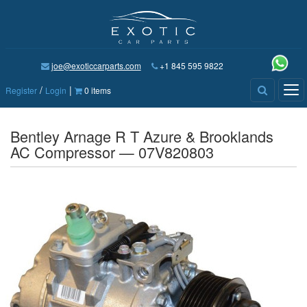
joe@exoticcarparts.com
+1 845 595 9822
/
|
Tog
Register
Login
0 items
nav
Bentley Arnage R T Azure & Brooklands
AC Compressor — 07V820803