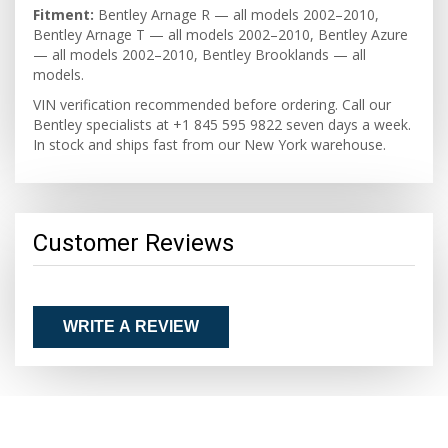
Fitment:
Bentley Arnage R — all models 2002–2010,
Bentley Arnage T — all models 2002–2010, Bentley Azure
— all models 2002–2010, Bentley Brooklands — all
models.
VIN verification recommended before ordering. Call our
Bentley specialists at +1 845 595 9822 seven days a week.
In stock and ships fast from our New York warehouse.
Customer Reviews
WRITE A REVIEW