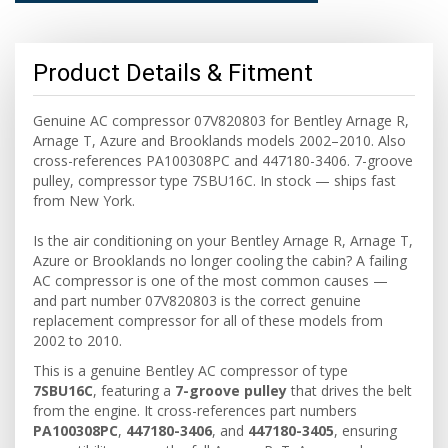
Product Details & Fitment
Genuine AC compressor 07V820803 for Bentley Arnage R,
Arnage T, Azure and Brooklands models 2002–2010. Also
cross-references PA100308PC and 447180-3406. 7-groove
pulley, compressor type 7SBU16C. In stock — ships fast
from New York.
Is the air conditioning on your Bentley Arnage R, Arnage T,
Azure or Brooklands no longer cooling the cabin? A failing
AC compressor is one of the most common causes —
and part number 07V820803 is the correct genuine
replacement compressor for all of these models from
2002 to 2010.
This is a genuine Bentley AC compressor of type
7SBU16C
, featuring a
7-groove pulley
that drives the belt
from the engine. It cross-references part numbers
PA100308PC
,
447180-3406
, and
447180-3405
, ensuring