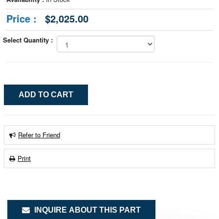
Price :
$2,025.00
Select Quantity :
Refer to Friend
Print
INQUIRE ABOUT THIS PART