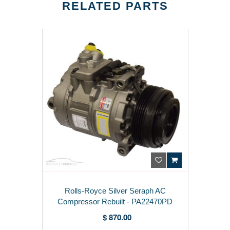
RELATED PARTS
Rolls-Royce Silver Seraph AC
Compressor Rebuilt - PA22470PD
$ 870.00