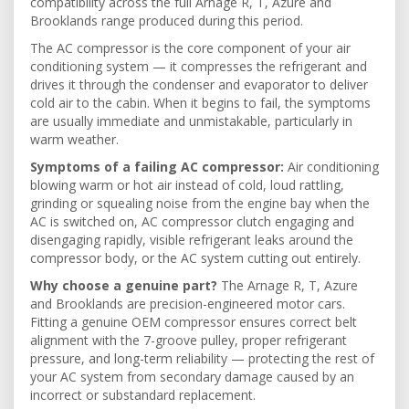
compatibility across the full Arnage R, T, Azure and
Brooklands range produced during this period.
The AC compressor is the core component of your air
conditioning system — it compresses the refrigerant and
drives it through the condenser and evaporator to deliver
cold air to the cabin. When it begins to fail, the symptoms
are usually immediate and unmistakable, particularly in
warm weather.
Symptoms of a failing AC compressor:
Air conditioning
blowing warm or hot air instead of cold, loud rattling,
grinding or squealing noise from the engine bay when the
AC is switched on, AC compressor clutch engaging and
disengaging rapidly, visible refrigerant leaks around the
compressor body, or the AC system cutting out entirely.
Why choose a genuine part?
The Arnage R, T, Azure
and Brooklands are precision-engineered motor cars.
Fitting a genuine OEM compressor ensures correct belt
alignment with the 7-groove pulley, proper refrigerant
pressure, and long-term reliability — protecting the rest of
your AC system from secondary damage caused by an
incorrect or substandard replacement.