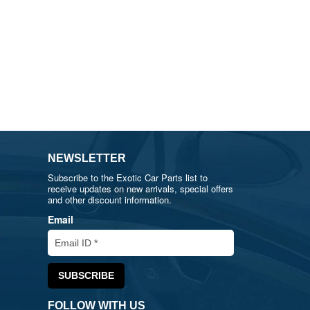
NEWSLETTER
Subscribe to the Exotic Car Parts list to
receive updates on new arrivals, special offers
and other discount information.
Email
FOLLOW WITH US