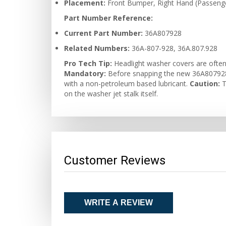
Placement:
Front Bumper, Right Hand (Passenge
Part Number Reference:
Current Part Number:
36A807928
Related Numbers:
36A-807-928, 36A.807.928
Pro Tech Tip:
Headlight washer covers are often 
Mandatory:
Before snapping the new 36A807928 c
with a non-petroleum based lubricant.
Caution:
T
on the washer jet stalk itself.
Customer Reviews
WRITE A REVIEW