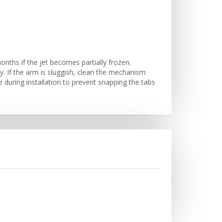
nths if the jet becomes partially frozen.
 If the arm is sluggish, clean the mechanism
e during installation to prevent snapping the tabs