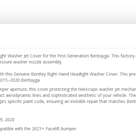
ht Washer Jet Cover for the First Generation Bentayga. This factor
pressure washer nozzle assembly.
with this Genuine Bentley Right-Hand Headlight Washer Cover. This pre
e 2015–2020 Bentayga.
bumper aperture, this cover protecting the telescopic washer jet mec
ct aerodynamic lines and sophisticated aesthetic of your vehicle. The 
’s specific paint code, ensuring an invisible repair that matches Bent
9, 2020
patible with the 2021+ Facelift bumper.