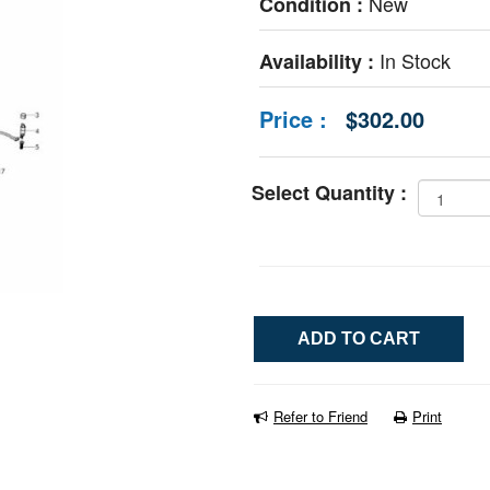
New
Condition :
In Stock
Availability :
Price :
$302.00
Select Quantity :
Refer to Friend
Print