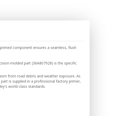
y-primed component ensures a seamless, flush
cision-molded part (36A807928) is the specific
hanism from road debris and weather exposure. As
part is supplied in a professional factory primer,
ley's world-class standards.