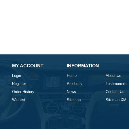
MY ACCOUNT
INFORMATION
Login
Home
About Us
Register
Products
Testimonials
Order History
News
Contact Us
Wishlist
Sitemap
Sitemap XML