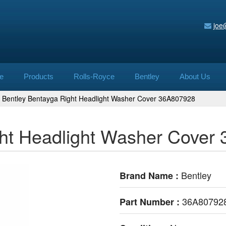
joe
e
Products
Rolls-Royce
Bentley
About Us
Bentley Bentayga Right Headlight Washer Cover 36A807928
ght Headlight Washer Cover
Bentley
Brand Name :
36A80792
Part Number :