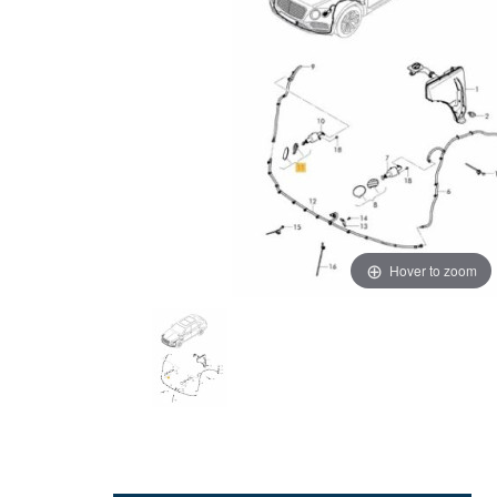
Hover to zoom