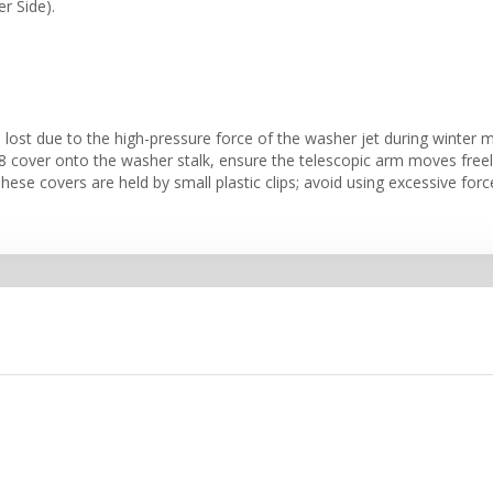
r Side).
lost due to the high-pressure force of the washer jet during winter mo
over onto the washer stalk, ensure the telescopic arm moves freely.
hese covers are held by small plastic clips; avoid using excessive forc