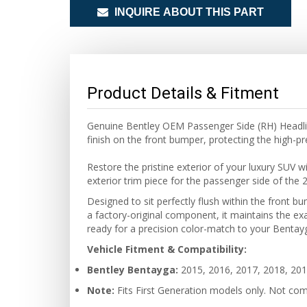
INQUIRE ABOUT THIS PART
Product Details & Fitment
Genuine Bentley OEM Passenger Side (RH) Headlig
finish on the front bumper, protecting the high-
Restore the pristine exterior of your luxury SUV 
exterior trim piece for the passenger side of th
Designed to sit perfectly flush within the front 
a factory-original component, it maintains the exa
ready for a precision color-match to your Bentayga
Vehicle Fitment & Compatibility:
Bentley Bentayga:
2015, 2016, 2017, 2018, 201
Note:
Fits First Generation models only. Not com