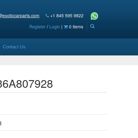
@exoticcarparts.com
+1 845 595 9822
Register
/
Login
|
0 items
Contact Us
 36A807928
8