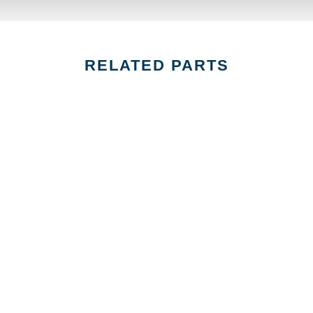
RELATED PARTS