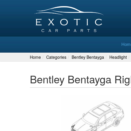
Hom
Home
Categories
Bentley Bentayga
Headlight
Bentley Bentayga Ri