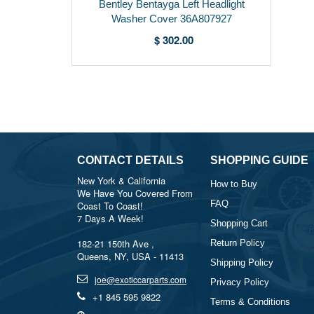
Bentley Bentayga Left Headlight
Washer Cover 36A807927
$ 302.00
CONTACT DETAILS
SHOPPING GUIDE
New York & California
How to Buy
We Have You Covered From
FAQ
Coast To Coast!
7 Days A Week!
Shopping Cart
182-21 150th Ave ,
Return Policy
Queens, NY, USA - 11413
Shipping Policy
joe@exoticcarparts.com
Privacy Policy
+1 845 595 9822
Terms & Conditions